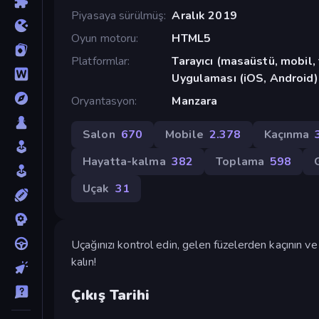
Piyasaya sürülmüş
Aralık 2019
Oyun motoru
HTML5
Platformlar
Tarayıcı (masaüstü, mobil
Uygulaması (iOS, Android)
Oryantasyon
Manzara
Salon
670
Mobile
2.378
Kaçınma
Hayatta-kalma
382
Toplama
598
Uçak
31
Uçağınızı kontrol edin, gelen füzelerden kaçının 
kalın!
Çıkış Tarihi