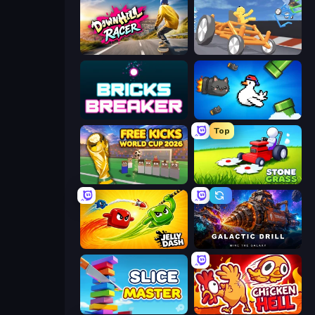
Downhill Racer
Draw Crash Race
Bricks Breaker
Honk
Top
Free Kicks World Cup 2026
Stone Grass: Mowing Simulator
Jelly Dash
Galactic Drill
Slice Master
Chicken Hell