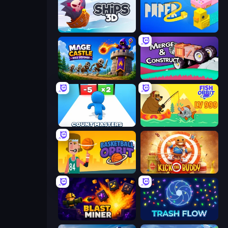
Ships 3D
Paper.io 2
Mage Castle Idle Defense
Merge & Construct
Count Masters: Stickman Games
Fish Orbit
Basketball Orbit
Kick the Buddy
Blast Miner
Trash Flow