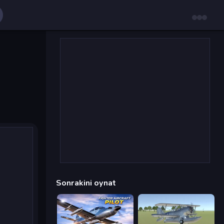
Sonrakini oynat