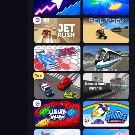
Space Waves
Paperly: Paper Plane Adventure
Jet Rush
PolyTrack
Cars Arena
Tram Simulator
Top
Mad Pursuit
Moscow Metro Driver 3D
Liquid Swarm
Bouncemasters