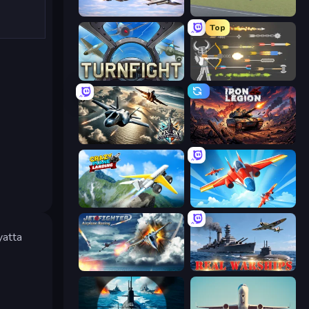
Fighter Aircraft Pilot
3D Flight Simulator
Top
Turnfight
Ragdoll Archers
Aces of the Sky: Epic Dogfights
Iron Legion
Crazy Plane Landing
Pilot Royale: Battlegrounds
yatta
Jet Fighter Airplane Racing
Real Warships