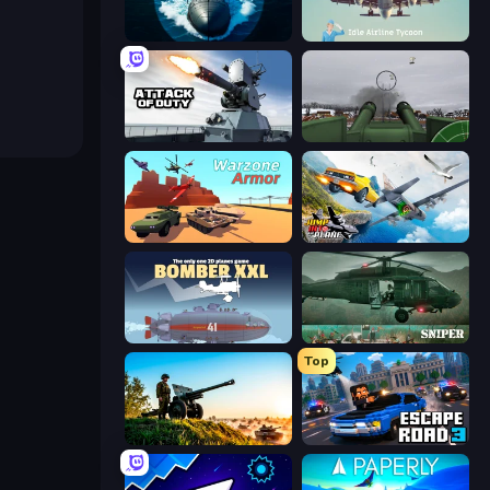
Ships Battlefield 3D
Idle Airline Tycoon
Attack of Duty
Flakmeister
Warzone Armor
Jump Into The Plane
Bomber XXL
SNIPER
Top
Artillery Vs Tanks
Escape Road 3