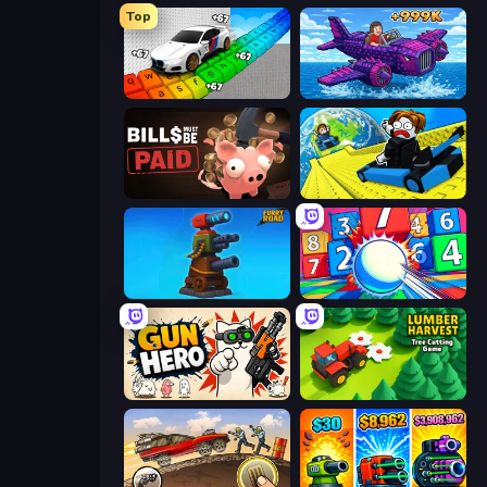
Top
Obby: Supercar Race on Keyboard
Obby Plane Power Challenge: Fly
Bills Must Be Paid
Cart Ride Danger Mount
Furry Road
Entropy
Gun Hero: Cat Survival
Lumber Harvest: Tree Cutting Game