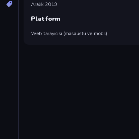
Aralık 2019
Platform
Web tarayıcısı (masaüstü ve mobil)