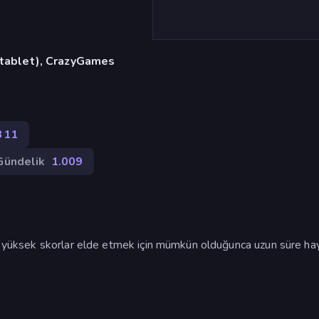
, tablet), CrazyGames
311
Gündelik
1.009
ve yüksek skorlar elde etmek için mümkün olduğunca uzun süre ha