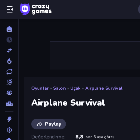
Oyunlar
»
Salon
»
Uçak
»
Airplane Survival
Airplane Survival
Paylaş
Değerlendirme
8,8
(
son 6 aya göre
)