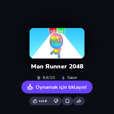
Man Runner 2048
8,6/10
Salon
Oynamak için tıklayın!
116 B