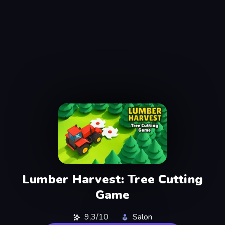
Lumber Harvest: Tree Cutting
Game
9,3/10
Salon