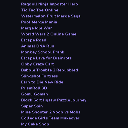
Ragdoll Ninja Imposter Hero
Tic Tac Toe Online
Watermelon Fruit Merge Saga
Pool Merge Mania
Merge Idle War
World Wars 2 Online Game
Escape Road
Animal DNA Run
Monkey School Prank
Escape Lava for Brainrots
Obby Crazy Cart
Bubble Trouble 2 Rebubbled
Slingshot Fortress
Earn to Die New Ride
PrismRoll 3D
Gomu Goman
Block Sort Jigsaw Puzzle Journey
Super Spin
Mine Shooter 2 Noob vs Mobs
College Girls Team Makeover
My Cake Shop