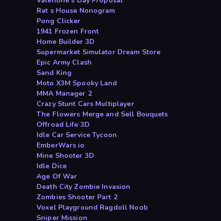
Valentine s Day Proposal
Rat s House Nonogram
Pong Clicker
1941 Frozen Front
Home Builder 3D
Supermarket Simulator Dream Store
Epic Army Clash
Sand King
Moto X3M Spooky Land
MMA Manager 2
Crazy Stunt Cars Multiplayer
The Flowers Merge and Sell Bouquets
Offroad Life 3D
Idle Car Service Tycoon
EmberWars io
Mine Shooter 3D
Idle Dice
Age Of War
Death City Zombie Invasion
Zombies Shooter Part 2
Voxel Playground Ragdoll Noob
Sniper Mission