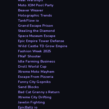
Real Warships
Moto X3M Pool Party
Beaver Weaver
Holographic Trends
TankFlow io
Grand Escape Prison
Stealing the Diamond
Space Museum Escape
Epic Empire Tower Defense
Wild Castle TD Grow Empire
Fashion Week 2025
FNaF Shooter
Idle Farming Business
Droll World Cup
Xtreme Moto Mayhem
Escape From Pizzeria
Funny City Gopniks
Sand Blocks
Bad Cat Granny s Return
Xtreme City Drifting
Javelin Fighting
EpicBallz io