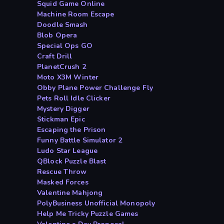
Squid Game Online
Machine Room Escape
Doodle Smash
Blob Opera
Special Ops GO
Craft Drill
PlanetCrush 2
Moto X3M Winter
Obby Plane Power Challenge Fly
Pets Roll Idle Clicker
Mystery Digger
Stickman Epic
Escaping the Prison
Funny Battle Simulator 2
Ludo Star League
QBlock Puzzle Blast
Rescue Throw
Masked Forces
Valentine Mahjong
PolyBusiness Unofficial Monopoly
Help Me Tricky Puzzle Games