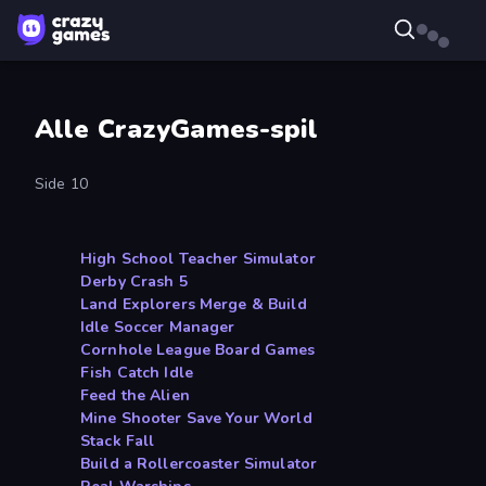
Alle CrazyGames-spil
Side 10
High School Teacher Simulator
Derby Crash 5
Land Explorers Merge & Build
Idle Soccer Manager
Cornhole League Board Games
Fish Catch Idle
Feed the Alien
Mine Shooter Save Your World
Stack Fall
Build a Rollercoaster Simulator