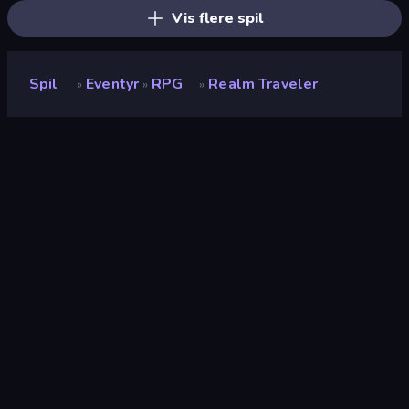
Vis flere spil
Spil
Eventyr
RPG
Realm Traveler
»
»
»
Realm Traveler
Udvikler
F5 Game
Bedømmelse
9,3
(
baseret på de seneste 6 måneder
)
Udgivet
marts 2026
Spilmotor
Externally hosted (iframe)
Platforme
Browser (desktop, mobil, tablet),
App Store (Android), Steam
Orientering
Liggende / Stående