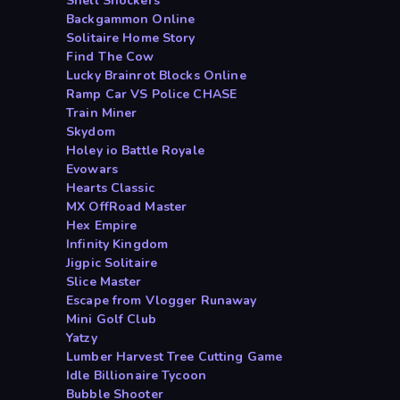
Shell Shockers
Backgammon Online
Solitaire Home Story
Find The Cow
Lucky Brainrot Blocks Online
Ramp Car VS Police CHASE
Train Miner
Skydom
Holey io Battle Royale
Evowars
Hearts Classic
MX OffRoad Master
Hex Empire
Infinity Kingdom
Jigpic Solitaire
Slice Master
Escape from Vlogger Runaway
Mini Golf Club
Yatzy
Lumber Harvest Tree Cutting Game
Idle Billionaire Tycoon
Bubble Shooter