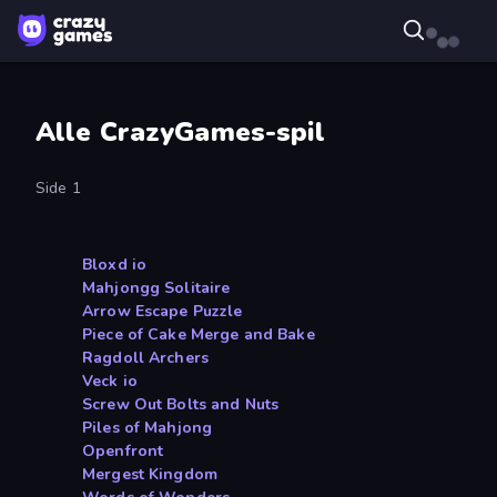
Alle CrazyGames-spil
Side 1
Bloxd io
Mahjongg Solitaire
Arrow Escape Puzzle
Piece of Cake Merge and Bake
Ragdoll Archers
Veck io
Screw Out Bolts and Nuts
Piles of Mahjong
Openfront
Mergest Kingdom