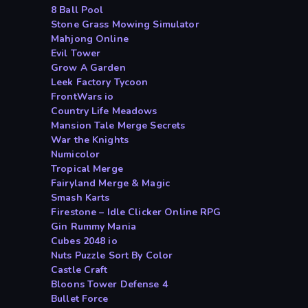
8 Ball Pool
Stone Grass Mowing Simulator
Mahjong Online
Evil Tower
Grow A Garden
Leek Factory Tycoon
FrontWars io
Country Life Meadows
Mansion Tale Merge Secrets
War the Knights
Numicolor
Tropical Merge
Fairyland Merge & Magic
Smash Karts
Firestone – Idle Clicker Online RPG
Gin Rummy Mania
Cubes 2048 io
Nuts Puzzle Sort By Color
Castle Craft
Bloons Tower Defense 4
Bullet Force