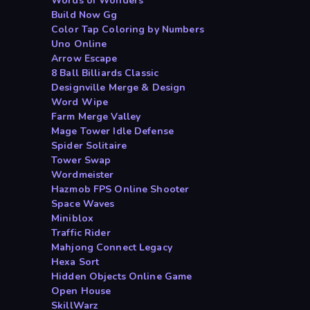
Words of Wonders
Build Now Gg
Color Tap Coloring by Numbers
Uno Online
Arrow Escape
8 Ball Billiards Classic
Designville Merge & Design
Word Wipe
Farm Merge Valley
Mage Tower Idle Defense
Spider Solitaire
Tower Swap
Wordmeister
Hazmob FPS Online Shooter
Space Waves
Miniblox
Traffic Rider
Mahjong Connect Legacy
Hexa Sort
Hidden Objects Online Game
Open House
SkillWarz