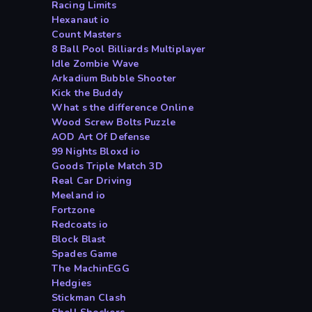
Racing Limits
Hexanaut io
Count Masters
8 Ball Pool Billiards Multiplayer
Idle Zombie Wave
Arkadium Bubble Shooter
Kick the Buddy
What s the difference Online
Wood Screw Bolts Puzzle
AOD Art Of Defense
99 Nights Bloxd io
Goods Triple Match 3D
Real Car Driving
Meeland io
Fortzone
Redcoats io
Block Blast
Spades Game
The MachinEGG
Hedgies
Stickman Clash