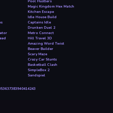
Pool Hustlers
Magic Kingdom Hex Match
Kitchen Escape
Idle House Build
es
Captains Idle
Drunken Duel 2
ator
Metro Connect
ead
Hill Travel 3D
Amazing Word Twist
Beaver Builder
Scary Maze
Crazy Car Stunts
Basketball Clash
SimpleBox 2
Sandspiel
35
36
37
38
39
40
41
42
43