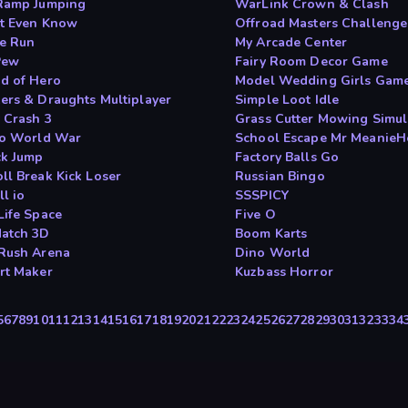
Ramp Jumping
WarLink Crown & Clash
 t Even Know
Offroad Masters Challenge
e Run
My Arcade Center
Pew
Fairy Room Decor Game
d of Hero
Model Wedding Girls Gam
ers & Draughts Multiplayer
Simple Loot Idle
 Crash 3
Grass Cutter Mowing Simul
io World War
School Escape Mr MeanieH
ck Jump
Factory Balls Go
ll Break Kick Loser
Russian Bingo
l io
SSSPICY
Life Space
Five O
atch 3D
Boom Karts
Rush Arena
Dino World
rt Maker
Kuzbass Horror
5
6
7
8
9
10
11
12
13
14
15
16
17
18
19
20
21
22
23
24
25
26
27
28
29
30
31
32
33
34