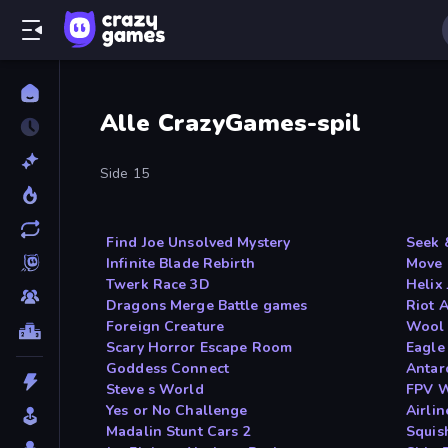
Alle CrazyGames-spil
Side 15
Find Joe Unsolved Mystery
Seek 
Infinite Blade Rebirth
Move 
Twerk Race 3D
Helix
Dragons Merge Battle games
Riot 
Foreign Creature
Wool 
Scary Horror Escape Room
Eagle
Goddess Connect
Antarc
Steve s World
FPV W
Yes or No Challenge
Airlin
Madalin Stunt Cars 2
Squis