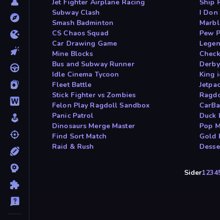
Jet Fighter Airplane Racing
Ship 
Subway Clash
I Don
Smash Badminton
Marbl
CS Chaos Squad
Pew 
Car Drawing Game
Legen
Mine Blocks
Check
Bus and Subway Runner
Derby
Idle Cinema Tycoon
King 
Fleet Battle
Jetpa
Stick Fighter vs Zombies
Ragdo
Felon Play Ragdoll Sandbox
CarBal
Panic Patrol
Duck 
Dinosaurs Merge Master
Pop M
Find Sort Match
Gold 
Raid & Rush
Desse
Sider
1
2
3
4