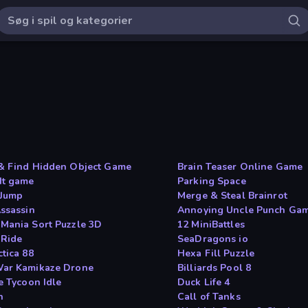
& Find Hidden Object Game
Brain Teaser Online Game
It game
Parking Space
 Jump
Merge & Steal Brainrot
Assassin
Annoying Uncle Punch Ga
Mania Sort Puzzle 3D
12 MiniBattles
 Ride
SeaDragons io
tica 88
Hexa Fill Puzzle
ar Kamikaze Drone
Billiards Pool 8
e Tycoon Idle
Duck Life 4
h
Call of Tanks