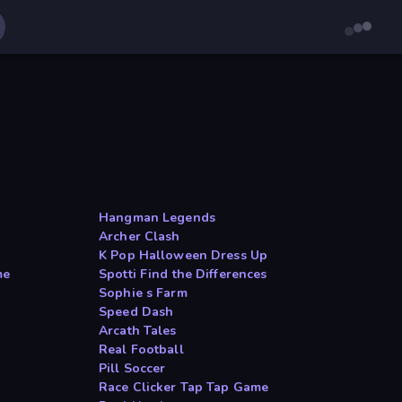
Hangman Legends
Archer Clash
K Pop Halloween Dress Up
me
Spotti Find the Differences
Sophie s Farm
Speed Dash
Arcath Tales
Real Football
Pill Soccer
Race Clicker Tap Tap Game