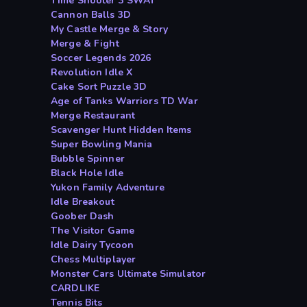
Time Shooter 3 SWAT
Cannon Balls 3D
My Castle Merge & Story
Merge & Fight
Soccer Legends 2026
Revolution Idle X
Cake Sort Puzzle 3D
Age of Tanks Warriors TD War
Merge Restaurant
Scavenger Hunt Hidden Items
Super Bowling Mania
Bubble Spinner
Black Hole Idle
Yukon Family Adventure
Idle Breakout
Goober Dash
The Visitor Game
Idle Dairy Tycoon
Chess Multiplayer
Monster Cars Ultimate Simulator
CARDLIKE
Tennis Bits