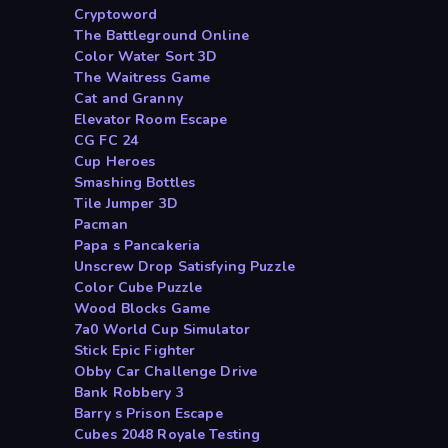
Cryptoword
The Battleground Online
Color Water Sort 3D
The Waitress Game
Cat and Granny
Elevator Room Escape
CG FC 24
Cup Heroes
Smashing Bottles
Tile Jumper 3D
Pacman
Papa s Pancakeria
Unscrew Drop Satisfying Puzzle
Color Cube Puzzle
Wood Blocks Game
7a0 World Cup Simulator
Stick Epic Fighter
Obby Car Challenge Drive
Bank Robbery 3
Barry s Prison Escape
Cubes 2048 Royale Testing