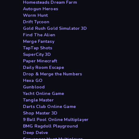
Homesteads Dream Farm
Autogun Heroes
Worm Hunt
Drift Tycoon
Gold Rush Gold Simulator 3D
Find The Alien
Merge Fantasy
TapTap Shots
SuperCity 3D
Paper Minecraft
Daily Room Escape
Drop & Merge the Numbers
Hexa GO
Gunblood
Yacht Online Game
Tangle Master
Darts Club Online Game
Shop Master 3D
9 Ball Pool Online Multiplayer
BMG Ragdoll Playground
Deep Delve