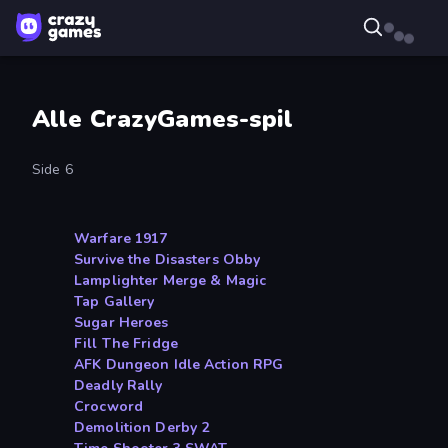
Alle CrazyGames-spil
Side 6
Warfare 1917
Survive the Disasters Obby
Lamplighter Merge & Magic
Tap Gallery
Sugar Heroes
Fill The Fridge
AFK Dungeon Idle Action RPG
Deadly Rally
Crocword
Demolition Derby 2