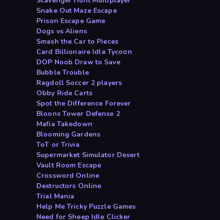
Scavenger Hunt Multiplayer
Snake Out Maze Escape
Prison Escape Game
Dogs vs Aliens
Smash the Car to Pieces
Card Billionaire Idle Tycoon
DOP Noob Draw to Save
Bubble Trouble
Ragdoll Soccer 2 players
Obby Ride Carts
Spot the Difference Forever
Bloons Tower Defense 2
Mafia Takedown
Blooming Gardens
ToT or Trivia
Supermarket Simulator Desert
Vault Room Escape
Crossword Online
Destructors Online
Trial Mania
Help Me Tricky Puzzle Games
Need for Sheep Idle Clicker