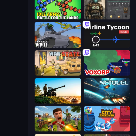
Idle Army: Battle for the Lands
War Groups
Stickman WW2
Airline Tycoon Idle
War State IO: Conquer Battles
Voxorp
Artillery Vs Tanks
Netquel
Redcoats.io
City Takeover