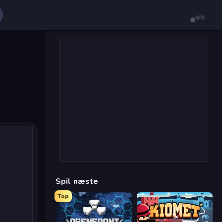
Spil næste
Top