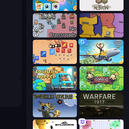
3D Sandbox: Battle of the Kingdoms
Settlers of Albion
No Crossroads
Compact Conflict
Winter Falling: Price of Life
Global Transport Tycoon Idle
Country Hopper
Conq.io
World Wars 2
Warfare 1917