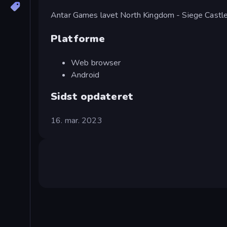
Antar Games lavet North Kingdom - Siege Castle
Platforme
Web browser
Android
Sidst opdateret
16. mar. 2023