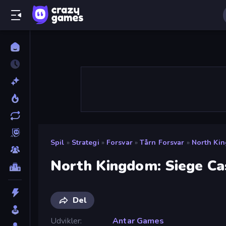
Spil
»
Strategi
»
Forsvar
»
Tårn Forsvar
»
North Kin
North Kingdom: Siege Ca
Del
Udvikler
Antar Games