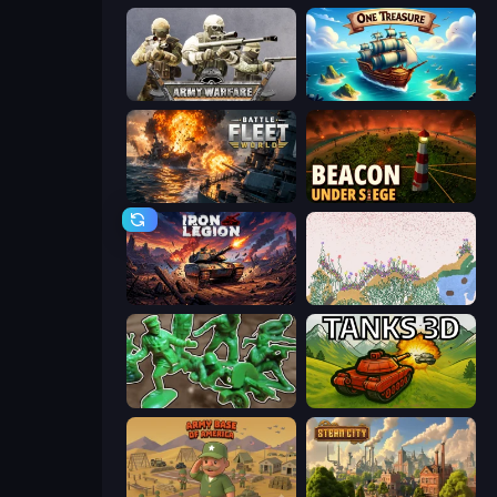
Army Warfare
One Treasure
Battle Fleet World
Beacon Under Siege
Iron Legion
Sandspiel
Soldiers - Capture and Control!
Tanks 3D