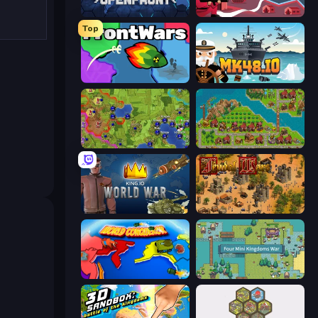
Openfront
Kiomet
Top
FrontWars.io
Mk48.io
Hex Empire
City Idle
King.io World War
Feudal Wars
World Conqueror
Four Mini Kingdoms War