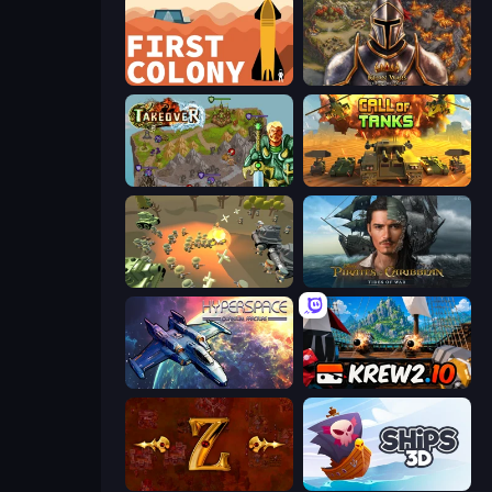
First Colony
Khan Wars
Takeover
Call of Tanks
WW1 Battle Simulator
Pirates of the Caribbean: ToW
Hyperspace: Quantum Fracture
Krew.io
Tzared
Ships 3D