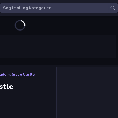
gdom: Siege Castle
stle