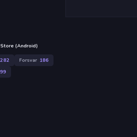
)
Store (Android)
282
Forsvar
186
799