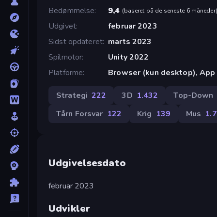
Bedømmelse
9,4
(
baseret på de seneste 6 måneder
Udgivet
februar 2023
Sidst opdateret
marts 2023
Spilmotor
Unity 2022
Platforme
Browser (kun desktop), App 
Strategi
222
3D
1.432
Top-Down
Tårn Forsvar
122
Krig
139
Mus
1.
Udgivelsesdato
februar 2023
Udvikler