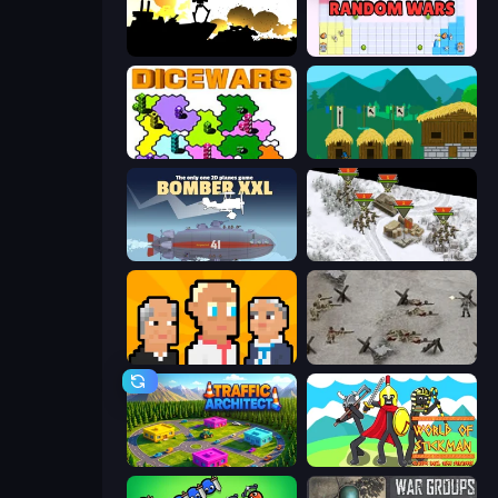
Battlecruisers
Random Wars
Dice Wars
A Castle for Trolls
Bomber XXL
1941 Frozen Front
President Simulator
Warfare 1944
Traffic Architect
World of Stickman Classic RTS