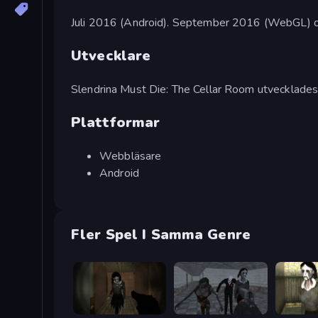
Juli 2016 (Android). September 2016 (WebGL) o
Utvecklare
Slendrina Must Die: The Cellar Room utvecklade
Plattformar
Webbläsare
Android
Fler Spel I Samma Genre
Slendrina Must Die: The Forest
Slendrina Must Die: The School