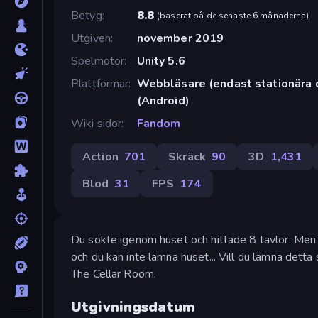
Betyg
8.8
(
baserat på de senaste 6 månaderna
)
Utgiven
november 2019
Spelmotor
Unity 5.6
Plattformar
Webbläsare (endast stationära 
(Android)
Wiki sidor
Fandom
Action
701
Skräck
90
3D
1,431
Blod
31
FPS
174
Du sökte igenom huset och hittade 8 tavlor. Men 
och du kan inte lämna huset... Vill du lämna detta s
The Cellar Room.
Utgivningsdatum