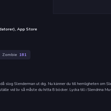
datorer), App Store
Zombie
181
då slog Slenderman ut dig. Nu känner du till hemligheten om Sl
tälle vid liv så måste du hitta 8 böcker. Lycka till i Slendrina Mu