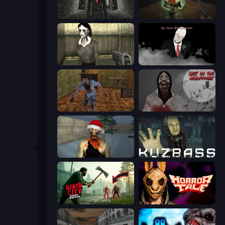
Slenderman Must Die: Underground Bunker
Shoot Your Nightmare: The Beginning
Slendrina Must Die: The House
The Dawn of Slenderman
Creepy Granny Scream: Scary Freddy
Jeff The Killer: Lost in the Nightmare
Monster Christmas Terror
Kuzbass Horror
Death City Zombie Invasion
Horror Tale