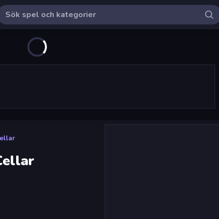
ellar
Cellar