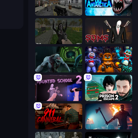
Silent Insanity Psychological Trauma
Antarctica 88
While We Sleep: Slendrina Is Here
Slenderman Must Die: Sanatorium 2021
Shoot Your Nightmare: Space Isolation
FNaF Shooter
Haunted School 2
Prison Escape 2
911: Cannibal
You Are Being Watched