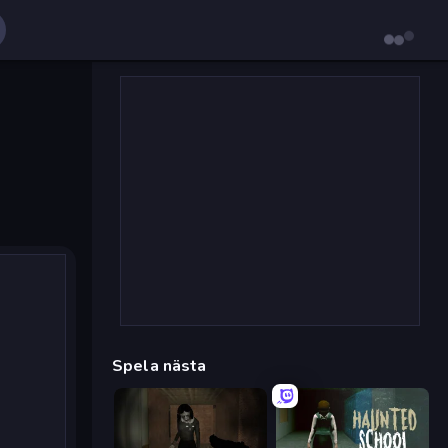
Spela nästa