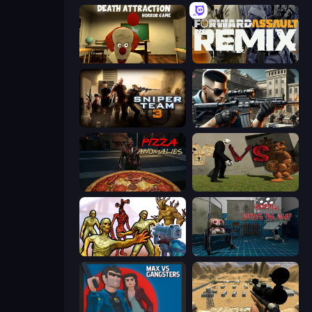
Death Attraction: Horror Game
Forward Assault Remix
Sniper Team 3
Sure Shot
Pizza Anomalies
Slenderman VS Freddy The Fazbear
Monster Shooter Apocalypse
Hospital: Survive the Night