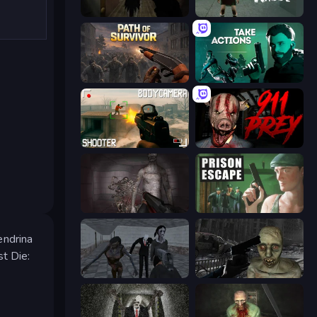
Slendrina Must Die: The Forest
Haunted School
Path of Survivor
Take Actions
BodyCamera Shooter
911: Prey
Portal Of Doom: Undead Rising
Prison Escape
endrina
st Die:
Slendrina Must Die: The School
C-Virus Game: Outbreak