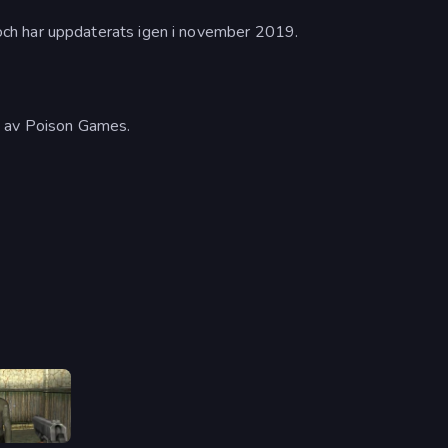
ch har uppdaterats igen i november 2019.
s av Poison Games.
Slendrina Must Die: The House