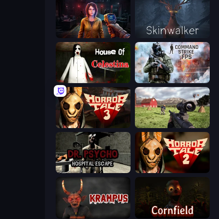
Survival Zone Zombie Outbreak
Skinwalker
House of Celestina
Command Strike FPS
Horror Tale 3: The Witch
Dead Zed
Dr. Psycho: Hospital Escape
Horror Tale 2: Samantha
Krampus
Cornfield