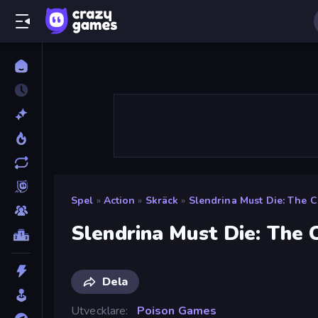
Spel
»
Action
»
Skräck
»
Slendrina Must Die: The C
Slendrina Must Die: The 
Dela
Utvecklare
Poison Games