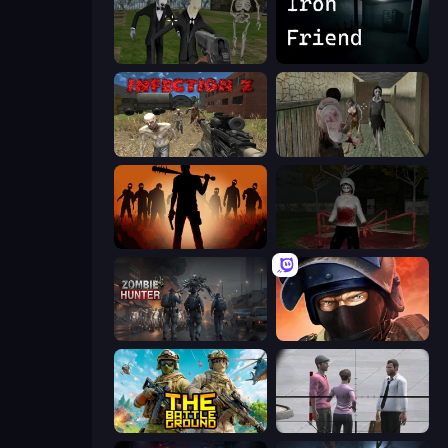
Slenderman Must Die: Graveyard
Iron Friend
Infection Z
Jeff the Killer vs Slendrina
Deads on the Road
Jeff the Killer: Horrendous Smile
Zombie Hunter
Bullet Force
The Battleground
Sniper Assassin - Government Agent