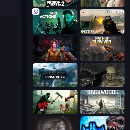
Prison Escape 2
Prison Escape
Take Actions
BodyCamera Shooter
Survival Zone Zombie Outbreak
Path of Survivor
Project Prismatic
C-Virus Game: Outbreak
Death City Zombie Invasion
Backwoods