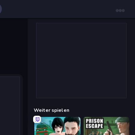
Weiter spielen