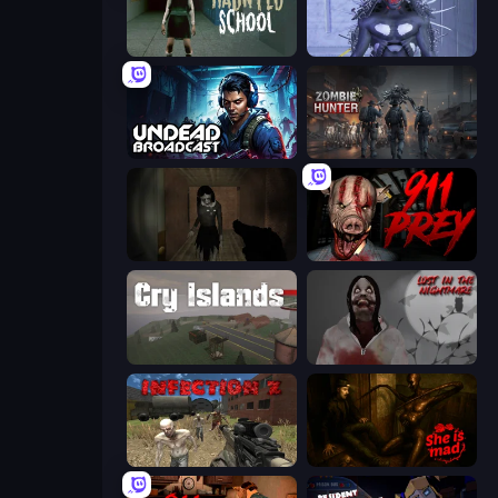
Haunted School
Deep Space Horror: Outpost
Undead Broadcast
Zombie Hunter
Slendrina Must Die: The Forest
911: Prey
Cry Islands
Jeff The Killer: Lost in the Nightmare
Infection Z
She is Mad