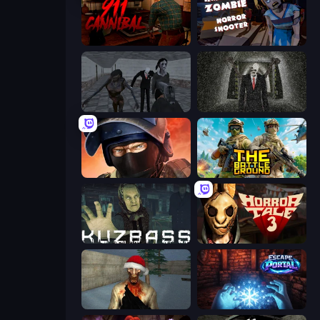
911: Cannibal
Resident Zombies: Horror Shooter
Slendrina Must Die: The School
Slenderman Must Die: Underground Bunker
Bullet Force
The Battleground
Kuzbass Horror
Horror Tale 3: The Witch
Monster Christmas Terror
Escape Portal