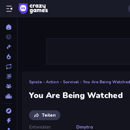
Spiele
»
Action
»
Survival
»
You Are Being Watche
You Are Being Watched
Teilen
Entwickler
Dmytro