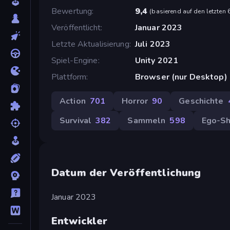
Bewertung
9,4
(
basierend auf den letzten
Veröffentlicht
Januar 2023
Letzte Aktualisierung
Juli 2023
Spiel-Engine
Unity 2021
Plattform
Browser (nur Desktop)
Action
701
Horror
90
Geschichte
Survival
382
Sammeln
598
Ego-Sh
Datum der Veröffentlichung
Januar 2023
Entwickler