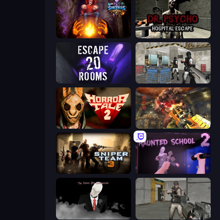
Sorcerers Refuge
Dr. Psycho: Hospital Escape
Escape 20 Rooms
Bullet Fury 2
Horror Tale 2: Samantha
Cemetery Warrior 4
Sniper Team 3
Haunted School 2
The Dawn of Slenderman
Warfare Area