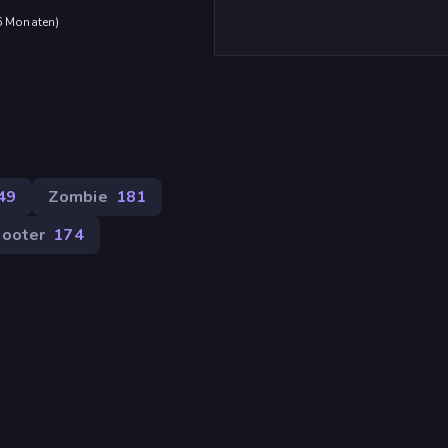
 6 Monaten
)
49
Zombie
181
ooter
174