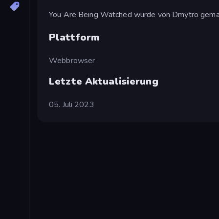
You Are Being Watched wurde von Dmytro gema
Plattform
Webbrowser
Letzte Aktualisierung
05. Juli 2023