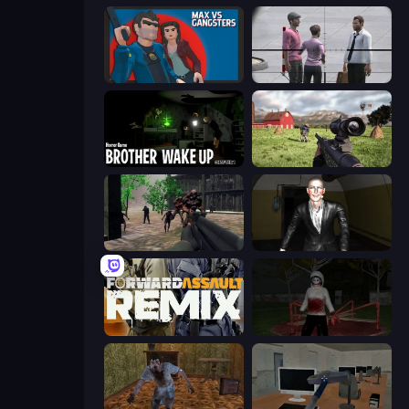
Max vs Gangsters
Sniper Assassin - Government Agent
Brother Wake Up
Dead Zed
Sudden Attack
Case: Smile 2
Forward Assault Remix
Jeff the Killer: Horrendous Smile