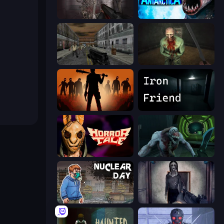
Portal Of Doom: Undead Rising
Antarctica 88
Silent Insanity Psychological Trauma
Shoot Your Nightmare: The Beginning
Deads on the Road
Iron Friend
Horror Tale
Shoot Your Nightmare: Space Isolation
Nuclear Day
Slendrina Must Die: The Cellar