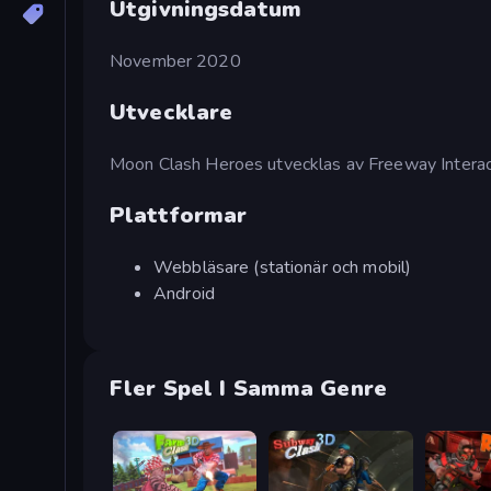
Utgivningsdatum
November 2020
Utvecklare
Moon Clash Heroes utvecklas av Freeway Interac
Plattformar
Webbläsare (stationär och mobil)
Android
Fler Spel I Samma Genre