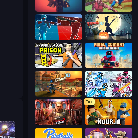
Pixel Warfare
Farm Clash 3D
Battle of the Soldiers: Red vs Blue
Zombie Clash 3D: Halloween
Grand Escape: Prison
Pixel Combat: Zombies Strike
Sniper Clash 3D
Space Wars Battleground
Top
Subway Clash 2
Kour.io