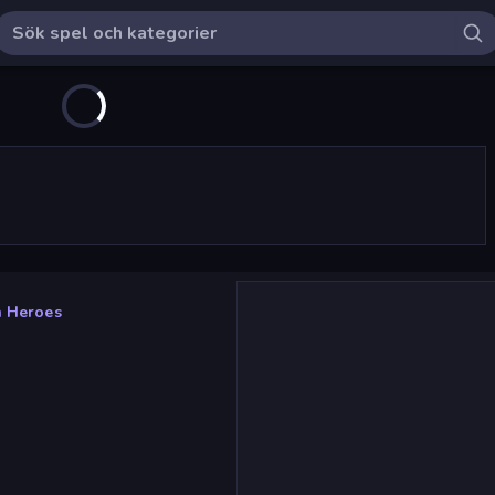
 Heroes