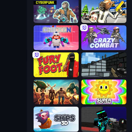
Cyberpunk: Resistance
Bank Robbery: Escape
Chicken CS
Crazy Combat
Fury Foot
Pixel Gun 3D
Horde Crusher
SuperTrip.Land
Ships 3D
Pixel Wars of Hero