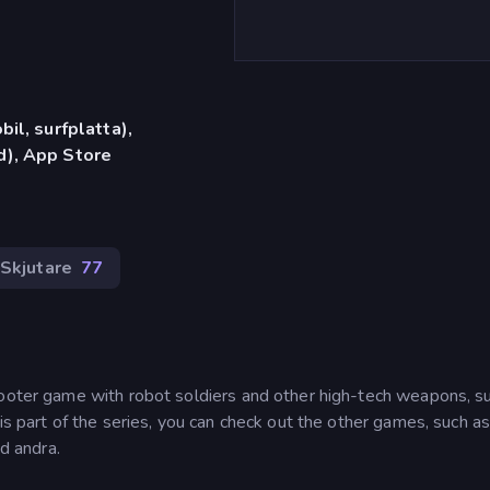
il, surfplatta),
), App Store
 Skjutare
77
hooter game with robot soldiers and other high-tech weapons, s
is part of the series, you can check out the other games, such a
d andra.