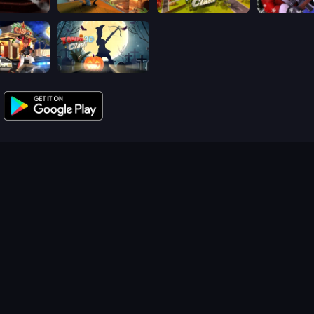
lash 3D
Sniper Clash 3D
Airport Clash 3D
Winter Clas
ash 3D
Zombie Clash 3D: Halloween