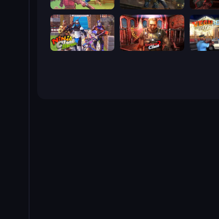
Farm Clash 3D
Subway Clash Remastered
Rocket C
Ninja Clash Heroes
Subway Clash 2
Vegas Cl