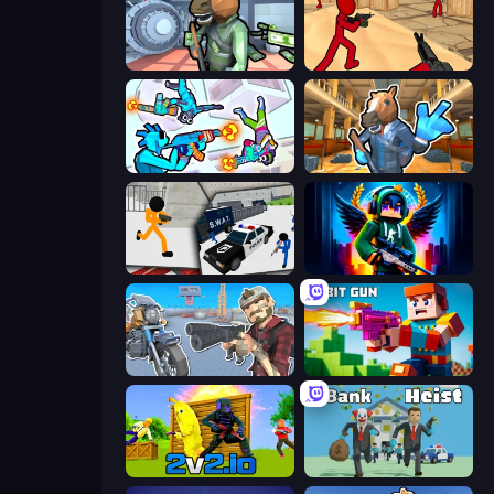
Bank Robbery
Stickman Counter Terror Strike
Gravity Arena Shooter
Bank Robbery 2
Stickman Prison: Counter Assault
Block Contra: Clutch Strike
Shoot and Drive
Bit Gun.io
2v2.io
Bank Heist