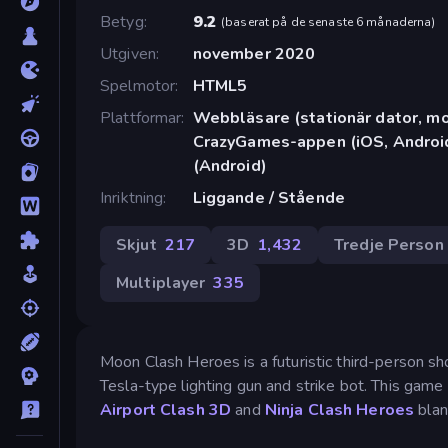
Betyg
9.2
(
baserat på de senaste 6 månaderna
)
Utgiven
november 2020
Spelmotor
HTML5
Plattformar
Webbläsare (stationär dator, mob
CrazyGames-appen (iOS, Android
(Android)
Inriktning
Liggande / Stående
Skjut
217
3D
1,432
Tredje Person
Multiplayer
335
Moon Clash Heroes is a futuristic third-person s
Tesla-type lighting gun and strike bot. This game 
Airport Clash 3D
and
Ninja Clash Heroes
blan