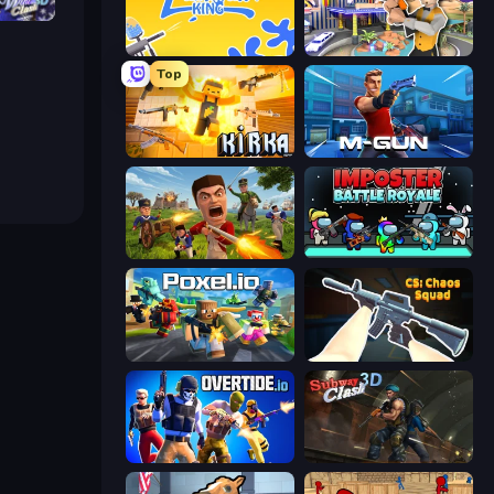
h 3D
Paintball King
Casino Robbery
Top
Kirka.io
Muscle Gun.IO
Redcoats.io
Imposter Battle Royale
Poxel.io
CS: Chaos Squad
Overtide.io
Subway Clash Remastered