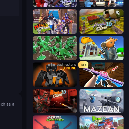
Winter Clash 3D
Vegas Clash 3D
Ninja Clash Heroes
Airport Clash 3D
Soldiers - Capture and Control!
Bank Robbery 3
Top
Destructors Online
KS Z
uch as a
s
Rocket Clash 3D
Mazean