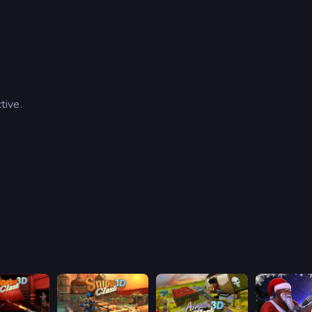
tive.