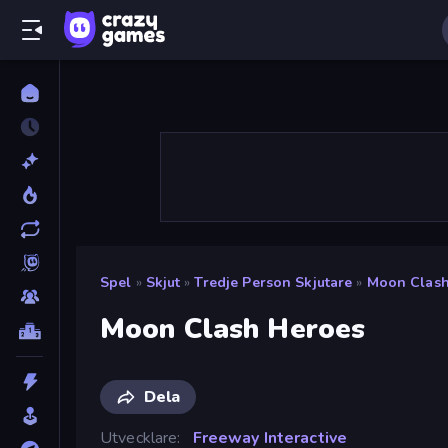
Spel
»
Skjut
»
Tredje Person Skjutare
»
Moon Clash
Moon Clash Heroes
Dela
Utvecklare
Freeway Interactive