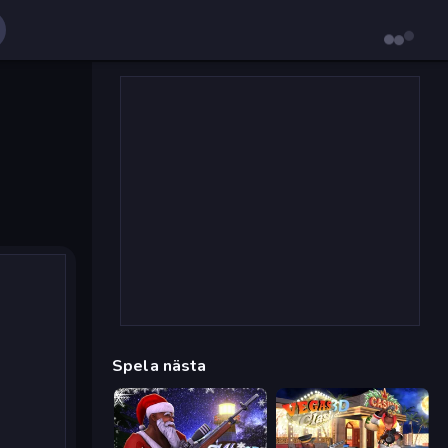
Spela nästa