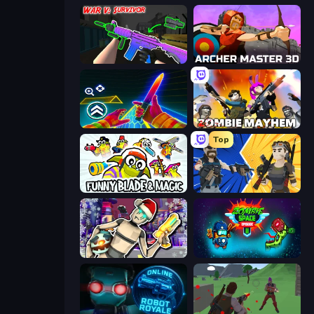
War V: Survivor
Archer Master 3D: Castle Defense
Surf GO Parkour
Zombie Mayhem
Top
Funny Blade & Magic
BuildNow GG
Cyberpunk: Corporation
Zombie Space Episode 2