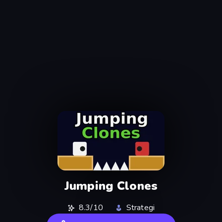
Jumping Clones
8.3/10
Strategi