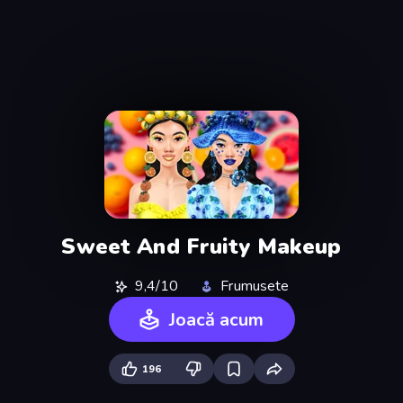
Sweet And Fruity Makeup
9,4/10
Frumusete
Joacă acum
196