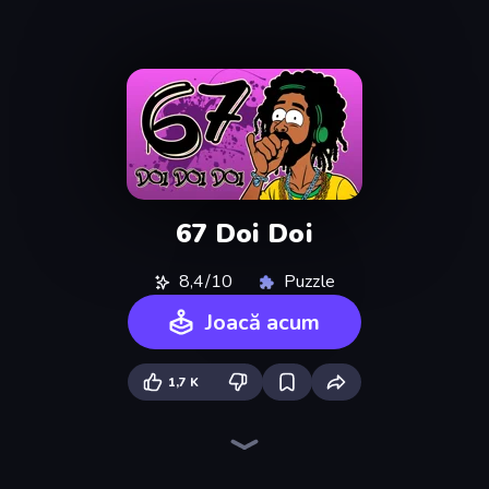
67 Doi Doi
8,4/10
Puzzle
Joacă acum
1,7 K