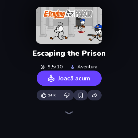
Escaping the Prison
9,5/10
Aventura
Joacă acum
14 K
Infiltrating the Airship
Fleeing the Complex
Mafia Takedown
The Visitor
Stickman Escape School
Bartender The Right Mix
Sprunki
Exhibit of Sorrows
Blob Opera
Load Up and Kill
Madness Deathwish
Foreign Creature
Doodieman Voodoo
Toonle
Johnny Rocketfingers
Bell Madness
Diner in the Storm
Foreign Creature 2