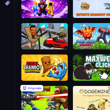
Obby - BrainWave
Infinite Brainrot: Craft M
Cars vs Skibidi Toilet
Obby Bomb Blast For Pet
Steal Brainrot Survivors
Maxwell Clicker
Originals