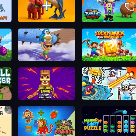
erge
Brainrot Evolution: 2048 Merge Fight
Escape Tsunami Brainrot
s
BrainZombie Log Escape
Lucky Blocks for Brainrots
Tung Tung Sahur: Obby Challenge
Toilets Worms Shooter