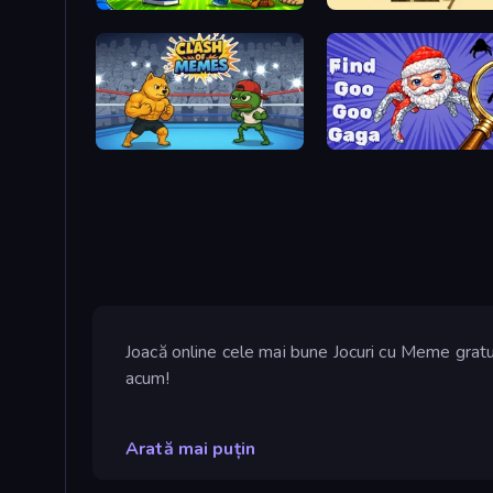
Brainrot Blue Vs Red
Doge Miner
Clash of Memes
Find Goo Goo Gaga
Joacă online cele mai bune Jocuri cu Meme gratu
acum!
Arată mai puțin