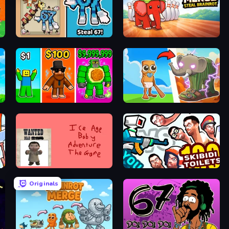
67 Steal a Brainrot Game
Marble Merge: Steal Brainrot Game
Obby Brainrot Merge
Brainrot Evolution
Kill the Ice Age Baby Adventure
You vs 100 Skibidi Toilets
Originals