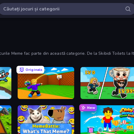
curile Meme fac parte din această categorie. De la Skibidi Toilets la Ita
Originals
Throw a Lucky Block
Brainrot Arena Online
New