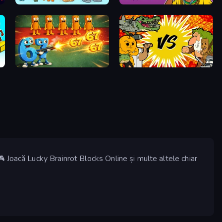
Brainrot Merge
67 Doi Doi
Brainrot Tower Defense
Ultimate Brainrot Battle
 Joacă Lucky Brainrot Blocks Online și multe altele chiar