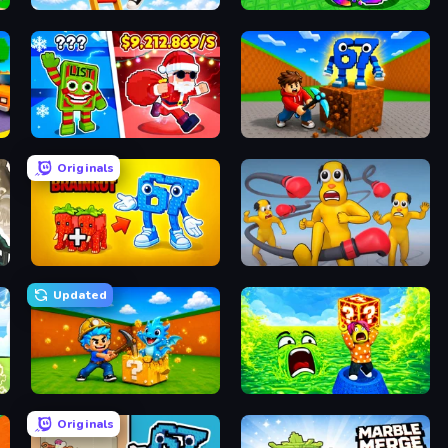
Ladder to Brainhot: Climb
Break a Lucky Egg Brainrots
Plants vs Brain Zombies
Obby: Break Rocks For Brainrots
Originals
Merge & Steal Brainrot
Annoying Uncle Punch Game
Updated
Escape Cave For Brainrot
Save Memerots: Acid Lava lake
Originals