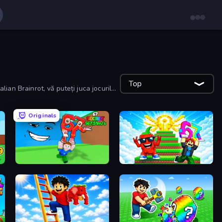
Top
lian Brainrot, vă puteți juca jocurile
Originals
Escape Tsunami for Brainrots!
Run and Jump for Brainrot