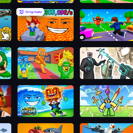
MemeBattle: What's That Meme?
Obby Memes Grow Fruits
Originals
Game
Escape Lava for Brainrots!
Robby: Cross the Road for Brainrot
rots
Catch Brainrots From Bosses
Skibidi Toilets: Infection
Obby Escape from Tsunami Brainrot
Obby vs Brainrot