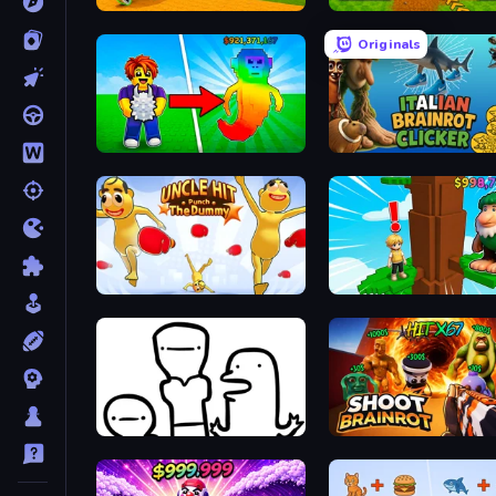
Baseball For Brainrot
Obby: Dig Brainrots
Originals
Collect Brainrot Egg
Italian Brainrot Clicker 
Uncle Hit: Punch the Dummy
Steal Beanstalk for Brain
I Don't Even Know
Shoot Brainrot