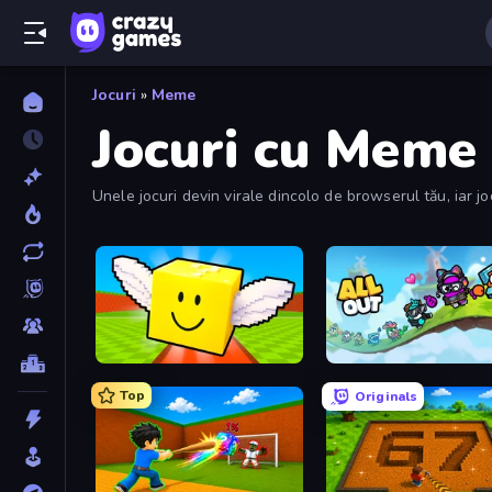
Jocuri
»
Meme
Jocuri cu Meme
Unele jocuri devin virale dincolo de browserul tău, iar jo
care au creat Meme.
Lucky Brainrot Blocks Online
All Out
Top
Originals