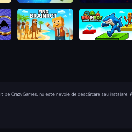
Italian Animal Alchemy - Brainrot
MemeRot Sort Puzzle
Find Brainrot
Brainrot Mega Parkour
it pe CrazyGames, nu este nevoie de descărcare sau instalare. 🎮