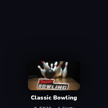
Classic Bowling