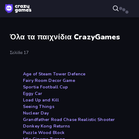
Όλα τα παιχνίδια CrazyGames
Σελίδα 17
Age of Steam Tower Defence
Fairy Room Decor Game
Sportia Football Cup
Eggy Car
Load Up and Kill
Seeing Things
Nuclear Day
Grandfather Road Chase Realistic Shooter
Donkey Kong Returns
Puzzle Wood Block