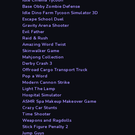
Idle Cinema Tycoon
Base Obby Zombie Defense
Idle Dino Farm Tycoon Simulator 3D
Escape School Duel
Gravity Arena Shooter
Evil Father
Raid & Rush
Amazing Word Twist
Skinwalker Game
Mahjong Collection
Derby Crash 3
Offroad Cargo Transport Truck
Pop a Word
Modern Cannon Strike
Light The Lamp
Hospital Simulator
ASMR Spa Makeup Makeover Game
Crazy Car Stunts
Time Shooter
Weapons and Ragdolls
Stick Figure Penalty 2
Jump Guys