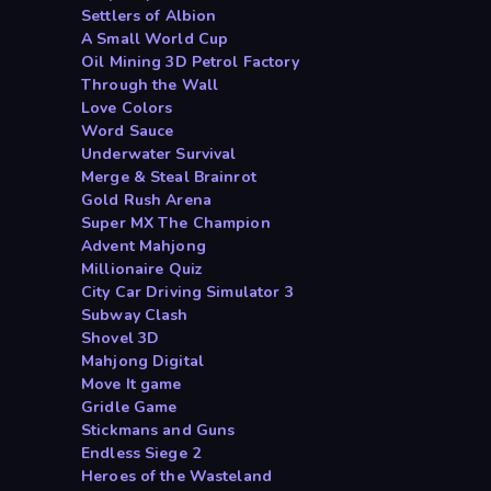
Settlers of Albion
A Small World Cup
Oil Mining 3D Petrol Factory
Through the Wall
Love Colors
Word Sauce
Underwater Survival
Merge & Steal Brainrot
Gold Rush Arena
Super MX The Champion
Advent Mahjong
Millionaire Quiz
City Car Driving Simulator 3
Subway Clash
Shovel 3D
Mahjong Digital
Move It game
Gridle Game
Stickmans and Guns
Endless Siege 2
Heroes of the Wasteland