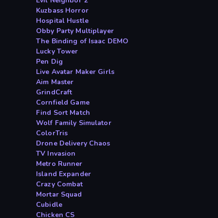
Evil Neighbor 2
Kuzbass Horror
Hospital Hustle
Obby Party Multiplayer
The Binding of Isaac DEMO
Lucky Tower
Pen Dig
Live Avatar Maker Girls
Aim Master
GrindCraft
Cornfield Game
Find Sort Match
Wolf Family Simulator
ColorTris
Drone Delivery Chaos
TV Invasion
Metro Runner
Island Expander
Crazy Combat
Mortar Squad
Cubidle
Chicken CS