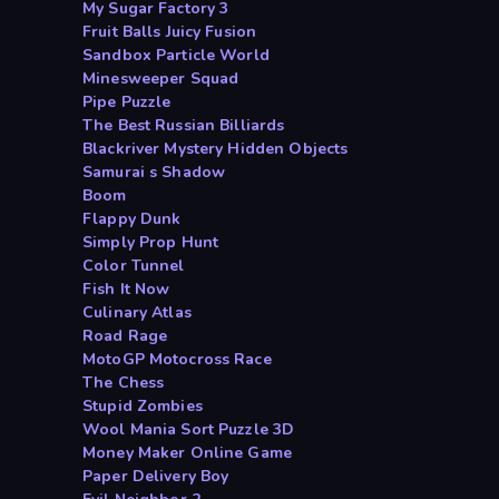
My Sugar Factory 3
Fruit Balls Juicy Fusion
Sandbox Particle World
Minesweeper Squad
Pipe Puzzle
The Best Russian Billiards
Blackriver Mystery Hidden Objects
Samurai s Shadow
Boom
Flappy Dunk
Simply Prop Hunt
Color Tunnel
Fish It Now
Culinary Atlas
Road Rage
MotoGP Motocross Race
The Chess
Stupid Zombies
Wool Mania Sort Puzzle 3D
Money Maker Online Game
Paper Delivery Boy