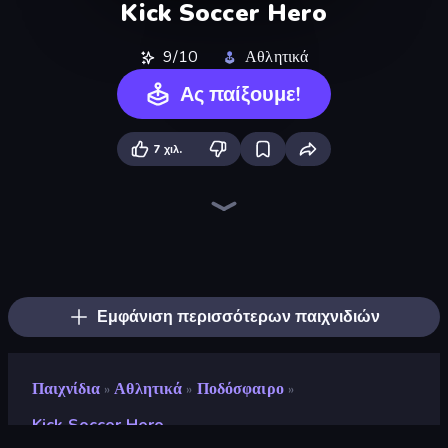
Kick Soccer Hero
9/10
Αθλητικά
Ας παίξουμε!
7 χιλ.
Soccer Dash
Ragdoll Soccer 2 Players
Foot Battle Ball
Kick It – Fun Soccer Game
Basket Battle
CG FC 26
Free Kicks World Cup 2026
Soccer Legends 2026
RocketGoal.io
Playing Soccer
European Football Quiz
Real Football
PSG Soccer Freestyle
Penalty Kick Wiz
Soccer Random
Soccer Duel
Goal Gang
Mini-Caps: Soccer
Εμφάνιση περισσότερων παιχνιδιών
Παιχνίδια
Αθλητικά
Ποδόσφαιρο
»
»
»
Kick Soccer Hero