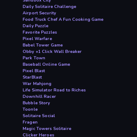
Sandbox City
Daily Solitaire Challenge
Airport Security
Food Truck Chef A Fun Cooking Game
Daily Puzzle
Favorite Puzzles
Pixel Warfare
Babel Tower Game
Obby +1 Click Wall Breaker
Park Town
Baseball Online Game
Pixel Blast
StarBlast
War Mahjong
Life Simulator Road to Riches
Downhill Racer
Bubble Story
Toonle
Solitaire Social
Fragen
Magic Towers Solitaire
Clicker Heroes