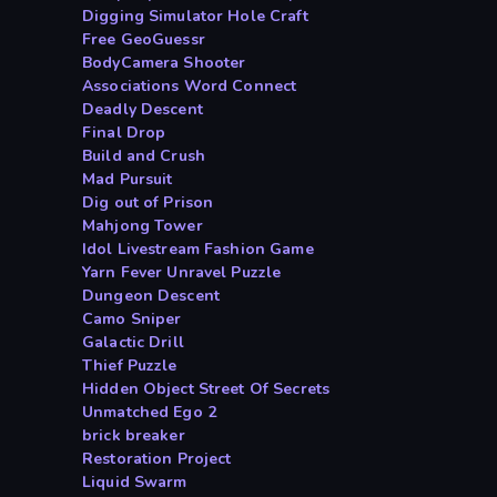
Digging Simulator Hole Craft
Free GeoGuessr
BodyCamera Shooter
Associations Word Connect
Deadly Descent
Final Drop
Build and Crush
Mad Pursuit
Dig out of Prison
Mahjong Tower
Idol Livestream Fashion Game
Yarn Fever Unravel Puzzle
Dungeon Descent
Camo Sniper
Galactic Drill
Thief Puzzle
Hidden Object Street Of Secrets
Unmatched Ego 2
brick breaker
Restoration Project
Liquid Swarm