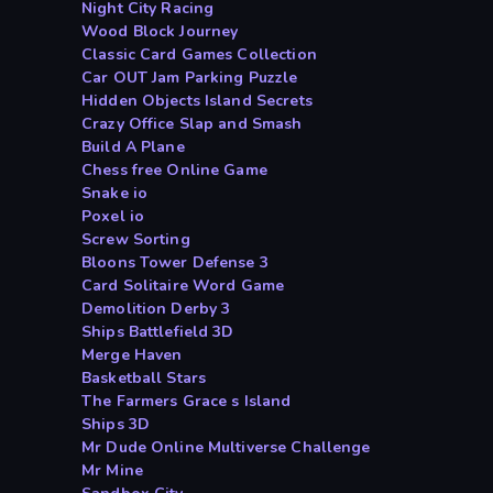
Night City Racing
Wood Block Journey
Classic Card Games Collection
Car OUT Jam Parking Puzzle
Hidden Objects Island Secrets
Crazy Office Slap and Smash
Build A Plane
Chess free Online Game
Snake io
Poxel io
Screw Sorting
Bloons Tower Defense 3
Card Solitaire Word Game
Demolition Derby 3
Ships Battlefield 3D
Merge Haven
Basketball Stars
The Farmers Grace s Island
Ships 3D
Mr Dude Online Multiverse Challenge
Mr Mine