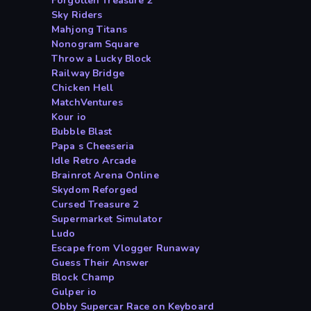
Forgotten Treasure 2
Sky Riders
Mahjong Titans
Nonogram Square
Throw a Lucky Block
Railway Bridge
Chicken Hell
MatchVentures
Kour io
Bubble Blast
Papa s Cheeseria
Idle Retro Arcade
Brainrot Arena Online
Skydom Reforged
Cursed Treasure 2
Supermarket Simulator
Ludo
Escape from Vlogger Runaway
Guess Their Answer
Block Champ
Gulper io
Obby Supercar Race on Keyboard