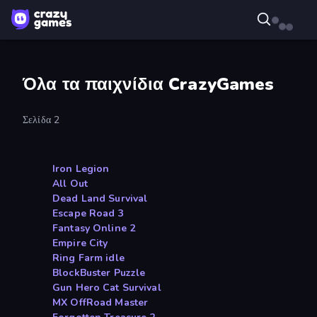
Όλα τα παιχνίδια CrazyGames
Σελίδα 2
Iron Legion
All Out
Dead Land Survival
Escape Road 3
Fantasy Online 2
Empire City
Ring Farm idle
BlockBuster Puzzle
Gun Hero Cat Survival
MX OffRoad Master