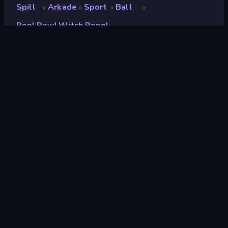
Spill
Arkade
Sport
Ball
»
»
»
»
Pop! Pow! Witch Pong!
Pop! Pow! Witch Pong!
Utvikler
Sugarcane Games
Vurdering
9.1
(
basert på de siste 6 månedene
)
Løslatt
mai 2025
Sist oppdatert
oktober 2025
Spillmotor
Unity 2022
Plattformer
Nettleser (stasjonær datamaskin,
mobil, nettbrett), CrazyGames-
appen (Android), App Store (iOS,
Android)
Orientering
Portrett