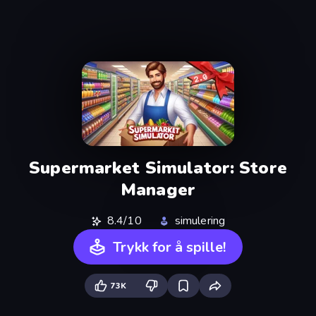
Supermarket Simulator: Store
Manager
8.4/10
simulering
Trykk for å spille!
73K