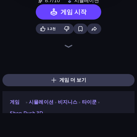
8.7/10
시뮬레이션
게임 시작
1.2천
Trash Master
Hypermarket 3D
Prison Life
My Perfect Theme Park
Candy Packing Store
High School Teacher Simulator
Store Manager
Burger Restaurant Simulator 3D
Shop Master 3D
Supermarket Simulator: Dream Store
Donut Place
My Perfect Farm
Fashion Factory
Life Simulator: Road to Riches
My Phone Store
Gym Boss
Burger Life
My bakery
게임 더 보기
게임
시뮬레이션
비지니스
타이쿤
»
»
»
»
Shop Rush 3D
Shop Rush 3D