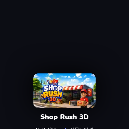
Shop Rush 3D