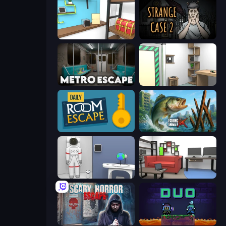
Game Cafe Escape
Escape Room: Strange Case 2
Metro Escape
Machine Room Escape
Daily Room Escape
Fishing Anomaly
Space Museum Escape
Video Studio Escape
Scary Horror Escape Room
Duo