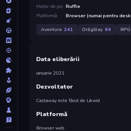
Motor de joc
Ruffle
Platformă
Browser (numai pentru desk
Aventura
241
Drăgălaș
64
RPG
Data eliberării
ianuarie 2021
Dezvoltator
Castaway este făcut de Likwid
Platformă
Browser web