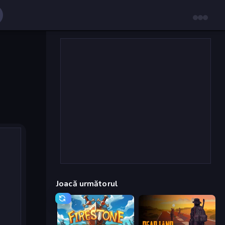
Joacă următorul