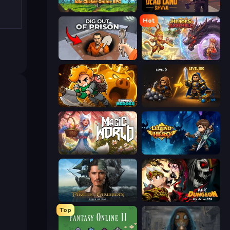
Firestone – Idle Clicker Online RPG
Dead Land: Survival
Hot
Dig out of Prison
Heroes Assemble
Rumble Heroes
Gothic Story RPG
Magic World
Legend of Hero
Pirates of the Caribbean: ToW
AFK Dungeon: Idle Action RPG
Top