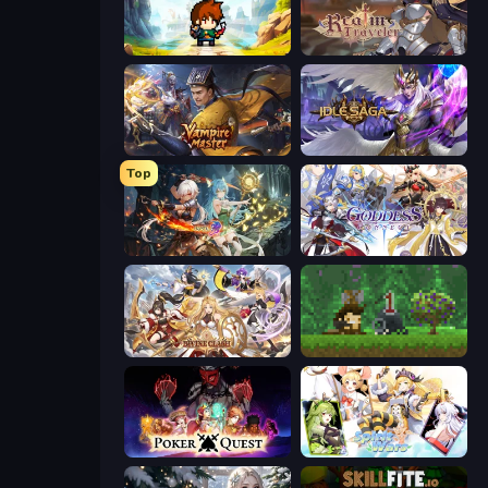
Cup Heroes
Realm Traveler
Vampire Master
Idle Saga
Top
Crystal Saga: Nova
Goddess Connect
Divine Clash
Aground
Poker Quest
Spirit Wars