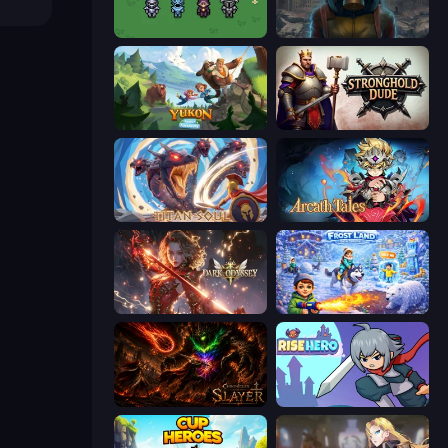
Fantasy Online 2
Heroes of the Wasteland
Yukon: Family Adventure
Stronghold Dude
Titan Soul: Action RPG
Arcath Tales
Dark Odyssey
Frost Land - Snow Survival
Chronicles of Slayer
Rise Hero