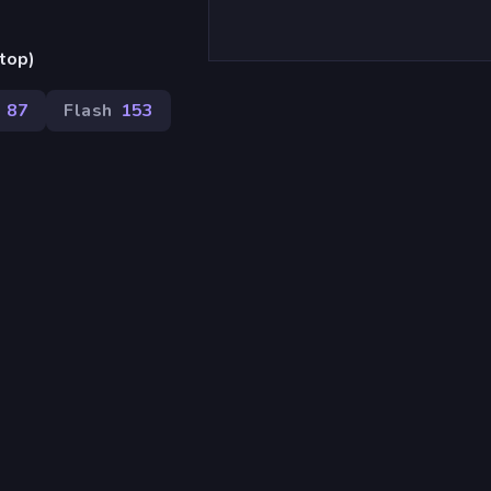
top)
87
Flash
153