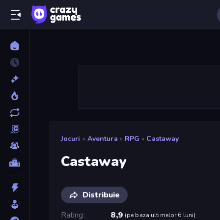
Jocuri
»
Aventura
»
RPG
»
Castaway
Castaway
Distribuie
Rating
8,9
(
pe baza ultimelor 6 luni
)