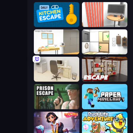
Daily Kitchen Escape
Computer Office Escape
Design House Escape
Puzzle Room Escape
House Escape: Office
Kitchen Escape
Prison Escape
Paper Minecraft