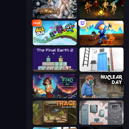
Immortals Revenge
Skillfite.io
Hot
All Out
Captains Idle
The Final Earth 2
Elevator Room Escape
Find Joe: Secret of The Stones
Nuclear Day
TRACE
Cube Stories: Escape