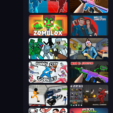
Battle of the Soldiers: Red vs Blue
KS Z
Zomblox
Max vs Gangsters
Mine Shooter: Save Your World
Save the Hostages
Funny City: Gopniks
War V: Survivor
Stickman Prison: Counter Assault
Last Play: Ragdoll Sandbox