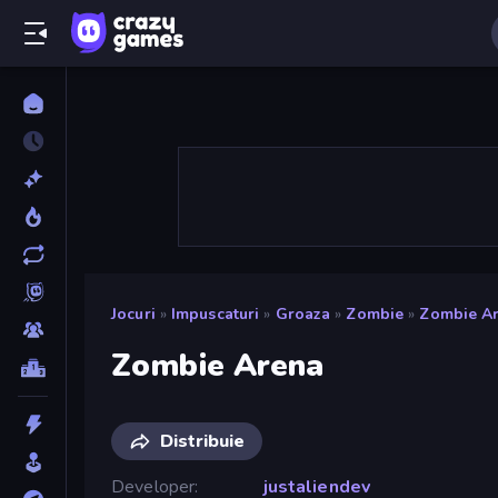
Jocuri
»
Impuscaturi
»
Groaza
»
Zombie
»
Zombie A
Zombie Arena
Distribuie
Developer
justaliendev