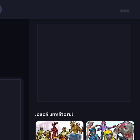
Joacă următorul