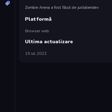
Zombie Arena a fost făcut de justaliendev
Platformă
Browser web
Ultima actualizare
15 iul. 2022