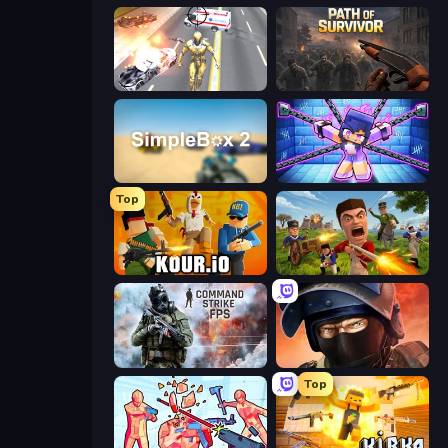
Super Crime Steel War Hero
Path of Survivor
SimpleBox 2
Mini Mine
Top
Kour.io
Redcoats.io
Command Strike FPS
Bullet Force
Top