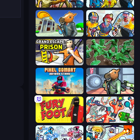
Monster Shooter Apocalypse
Zombies Shooter
Bank Robbery 3
Zombies Shooter: Part 2
Grand Escape: Prison
Soldiers - Capture and Control!
Pixel Combat: Zombies Strike
Bank Robbery
Fury Foot
Funny Shooter 2