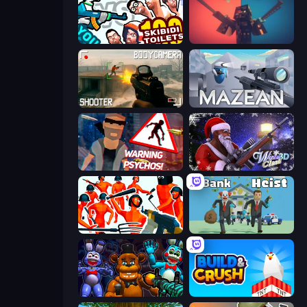
You vs 100 Skibidi Toilets
Pixel Warfare
BodyCamera Shooter
Mazean
City of Psychos
Winter Clash 3D
Funny Shooter - Destroy All
Bank Heist
FNaF Shooter
Build and Crush