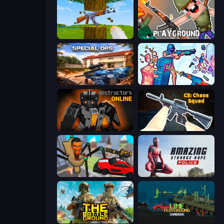
Mine Shooter 3D
Playground
Special Ops: GO
Time Shooter 3: SWAT
Destructors Online
CS: Chaos Squad
Cars vs Skibidi Toilet
Amazing Strange Rope Police
The Battleground
Lime Playground Sandbox