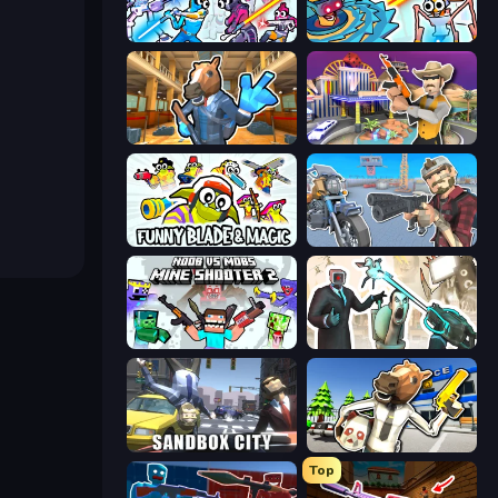
Space Wars Battleground
Toilets Worms Shooter
Bank Robbery 2
Casino Robbery
Funny Blade & Magic
Shoot and Drive
Mine Shooter 2: Noob vs Mobs
Skibidi Toilets: Infection
Sandbox City
Bank Robbery: Escape
Top