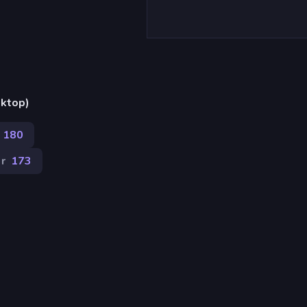
sktop)
180
r
173