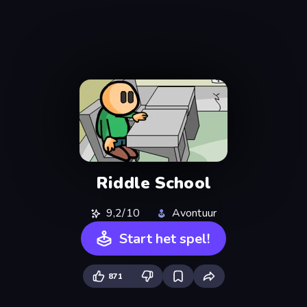
Riddle School
9,2/10
Avontuur
Start het spel!
871