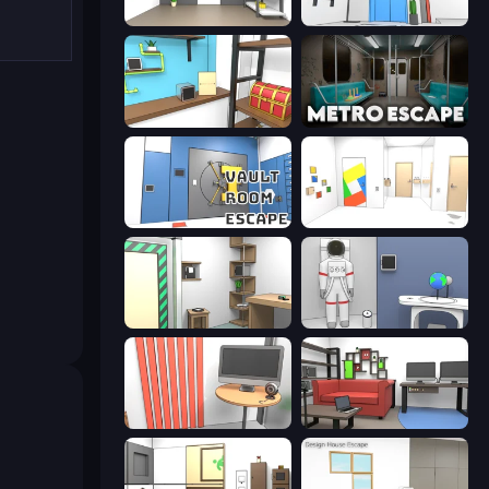
Paint Room Escape
Elevator Room Escape
Game Cafe Escape
Metro Escape
Vault Room Escape
Mirror Room Escape
Machine Room Escape
Space Museum Escape
Computer Office Escape
Video Studio Escape