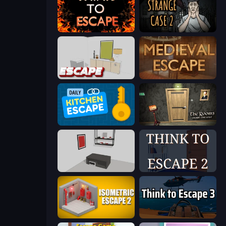
Think to Escape
Escape Room: Strange Case 2
The White Room 4
Medieval Escape
Daily Kitchen Escape
The Rooms: Escape Challenge
The White Room 5
Think to Escape 2
Isometric Escape 2
Think to Escape 3