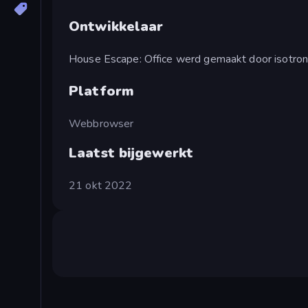
Ontwikkelaar
House Escape: Office werd gemaakt door isotroni
Platform
Webbrowser
Laatst bijgewerkt
21 okt 2022