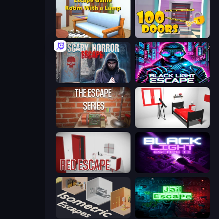
Escape Game: Room With a Lamp
Open 100 Doors
Scary Horror Escape Room
Black Light Escape
Escape Series
The White Room 3D
Red Escape
Black Light Escape 2
Isometric Escapes
Jail Escape