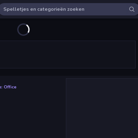
: Office