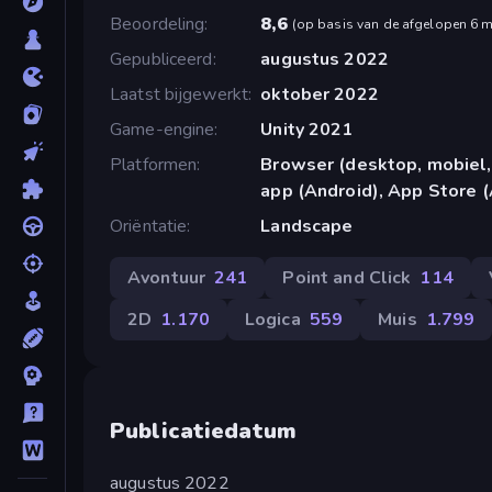
Beoordeling
8,6
(
op basis van de afgelopen 6 
Gepubliceerd
augustus 2022
Laatst bijgewerkt
oktober 2022
Game-engine
Unity 2021
Platformen
Browser (desktop, mobiel,
app (Android), App Store (
Oriëntatie
Landscape
Avontuur
241
Point and Click
114
2D
1.170
Logica
559
Muis
1.799
Publicatiedatum
augustus 2022