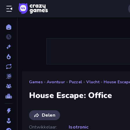
Games
»
Avontuur
»
Puzzel
»
Vlucht
»
House Escape
House Escape: Office
Delen
Ontwikkelaar
Isotronic