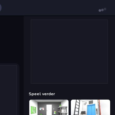
Speel verder