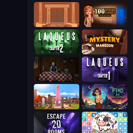
Faraway: Puzzle Escape
100 Doors
Laqueus Escape: Chapter II
Mystery Mansion: Puzzle Escape
Little Cabin in the Woods
Laqueus Escape: Chapter I
The Pillar
Find Joe: Secret of The Stones