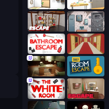
Puzzle Room Escape
Design House Escape
Kitchen Escape
Cube Stories: Escape
Bathroom Escape
Escape or Die 4
Vintage Escape
Daily Room Escape
The White Room
Escape or Die 3