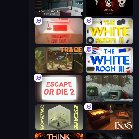
Rooms Home Escape
Room Escape: Strange Case
Escape or Die
The White Room 2
TRACE
The White Room 3
Escape or Die 2
Big Giant Games (Prison Escape Puzzle)
Isometric Escape
The Box of Secrets