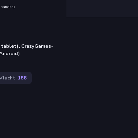
maanden
)
 tablet), CrazyGames-
Android)
Vlucht
188