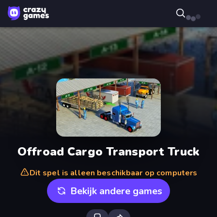
Offroad Cargo Transport Truck
Dit spel is alleen beschikbaar op computers
Bekijk andere games