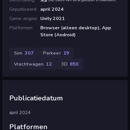
Gepubliceerd
april 2024
Game-engine
Unity 2021
Platformen
Browser (alleen desktop), App
Store (Android)
Sim
307
Parkeer
19
Vrachtwagen
12
3D
850
Publicatiedatum
april 2024
Platformen