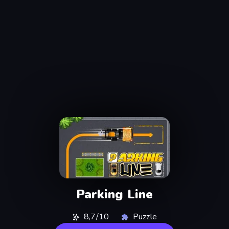
Parking Line
8,7/10
Puzzle