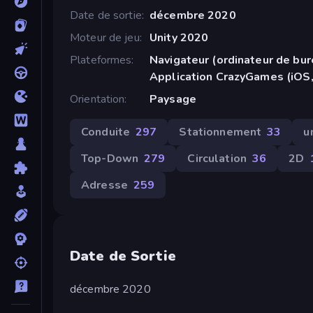
Date de sortie
décembre 2020
Moteur de jeu
Unity 2020
Plateformes
Navigateur (ordinateur de bur
Application CrazyGames (iOS,
Orientation
Paysage
Conduite
297
Stationnement
33
u
Top-Down
279
Circulation
36
2D
Adresse
259
Date de Sortie
décembre 2020