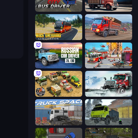
City Bus Driver
Cargo Truck Parking
Bus Driving Simulator
Cargo Truck Driver Simulator
Russian Car Driver ZIL 130
Fireman 2024
Euro Truck Driving Simulator 2025
Snow Plow Truck
Truck Space
Taiga Car Driver