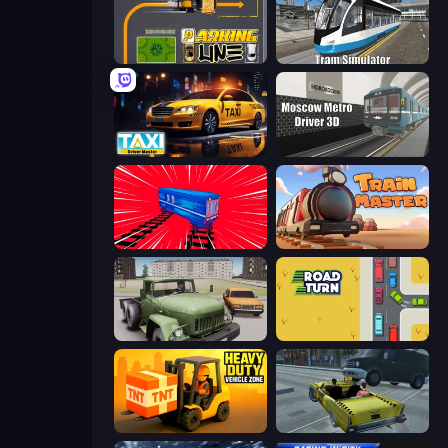
Parking Line
Tram Simulator
Taxi Driver: Master
Moscow Metro Driver 3D
Train Drift
Train Master
Truck Driver Easy Road
Road Turn
Heavy Duty: Vehicle Zone
Freak Taxi Simulator