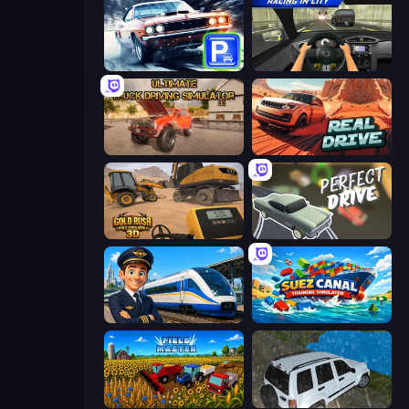
Real Car Parking
Racing in City
Ultimate Truck Driving Simulator 2020
Real Drive 3D Parking Games
Gold Rush: Gold Simulator 3D
Perfect Drive
Idle Train Empire Tycoon
Suez Canal Training Simulator
Field Master
Offroad Prado Mountain Hill Climbing