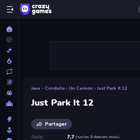
Jeux
»
Conduite
»
Un Camion
»
Just Park It 12
Just Park It 12
Partager
Note
7,7
(
sur les 6 derniers mois
)