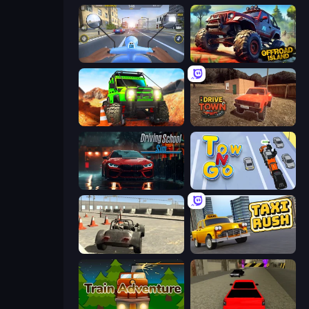
Moto Racing Club
Offroad Island
Offroad Life 3D
DriveTown
Driving School Simulator
Tow N Go
Free Rally
Taxi Rush