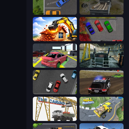
Parking Space
Russian Delivery Club Baikal
City Constructor
OK Parking
Garage Parking
Kamaz Truck Driver
Time to Park
POLICE Chase Simulator
The Cargo
Hill Masters