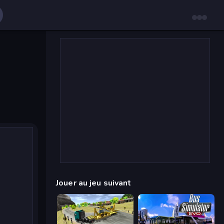
Jouer au jeu suivant