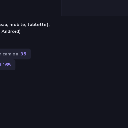
eau, mobile, tablette),
 Android)
n camion
35
1 165