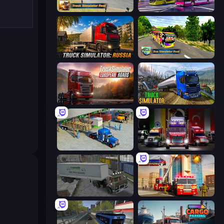
Truck Simulator Real
Bus Simulator: EVO
Truck Simulator: Russia
Bus Simulator Real
Truck Simulator: European Roads
Truck Driving Simulator Game
Offroad Cargo Transport Truck
Big Euro Truck Driving
Russian Kamaz Truck Driver
Fire Truck Driving School