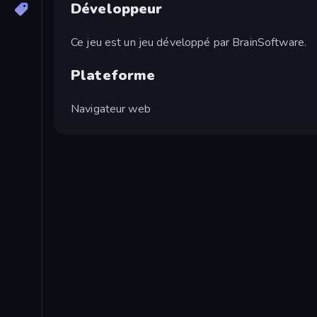
Développeur
Ce jeu est un jeu développé par BrainSoftware.
Plateforme
Navigateur web