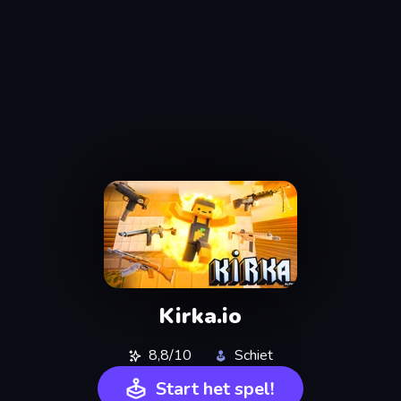
Kirka.io
8,8/10
Schiet
Start het spel!