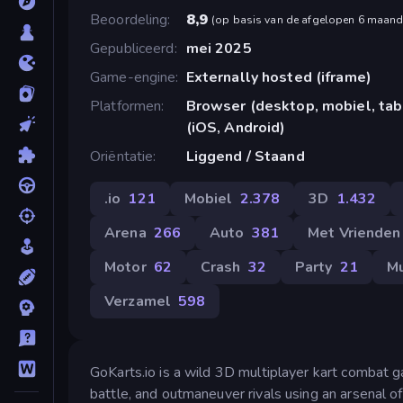
Beoordeling
8,9
(
op basis van de afgelopen 6 maan
Gepubliceerd
mei 2025
Game-engine
Externally hosted (iframe)
Platformen
Browser (desktop, mobiel, ta
(iOS, Android)
Oriëntatie
Liggend / Staand
.io
121
Mobiel
2.378
3D
1.432
Arena
266
Auto
381
Met Vrienden
Motor
62
Crash
32
Party
21
Mu
Verzamel
598
GoKarts.io is a wild 3D multiplayer kart combat g
battle, and outmaneuver rivals using an arsenal 