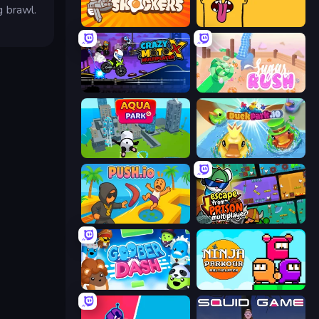
g brawl.
Shell Shockers
Tong
Crazy MotoX Multiplayer
Sugar Rush
Aquapark.io
DuckPark.io
Push.io
Escape From Prison Multiplayer
Goober Dash
Ninja Parkour Multiplayer