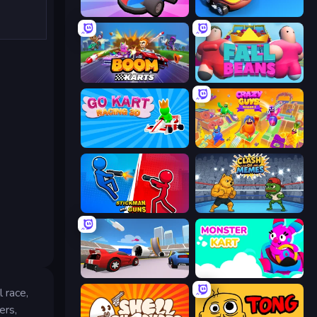
Smash Karts
Krash Karts
Boom Karts
Fall Beans
Go Kart Racing 3D
Crazy Guys
Stickman and Guns
Clash of Memes
DashCraft.io
Monster Kart
 race,
ers,