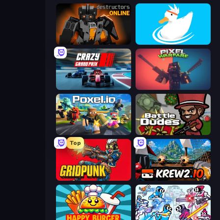
Destructors Online
Ducklings
Crazy Grand Prix
Pixel Warfare
Poxel.io
BattleDudes.io
Top
Gridpunk - 3v3 Battle Royale
Krew.io