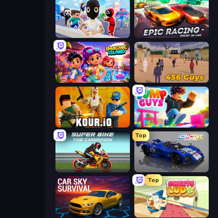
Mr. Dude: Online Multiverse Challenge
Epic Racing - Descent on Cars
Imagine Island
456 Guys
Kour.io
Jump Guys
Top
Super Bike The Champion
Circuit Racing
Top
Car Sky Survival
Sweety Ludo