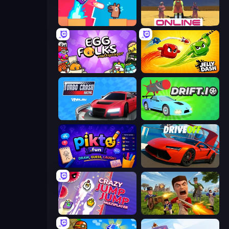
Boom Slingers ReBoom
Squid Game Online
Egg Folks Multiplayer
Jelly Dash
Turbo Crash
Drift.io
Pikto.fun
DriveOff
Crazy Jump Jump Multiplayer
Redcoats.io