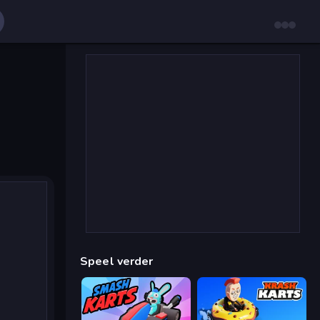
Speel verder