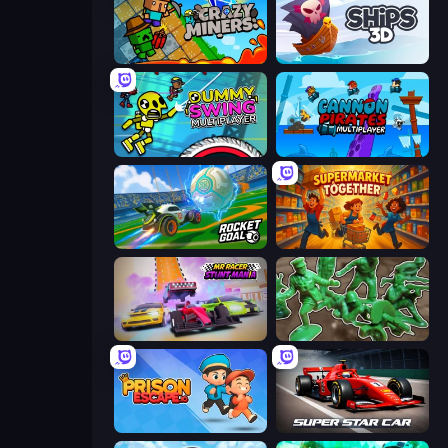
Crazy Miners
Ships 3D
Crazy Dummy Swing Multiplayer
Cannon Pirates Multiplayer
RocketGoal.io
Supermarket Together
MR RACER Stunt Mania
Soldiers - Capture and Control!
Prison Escape.io
Super Star Car