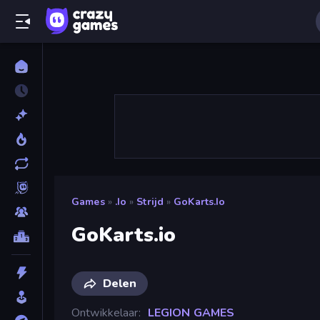
Games
»
.io
»
Strijd
»
GoKarts.io
GoKarts.io
Delen
Ontwikkelaar
LEGION GAMES