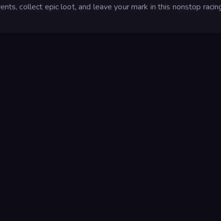
ents, collect epic loot, and leave your mark in this nonstop racin