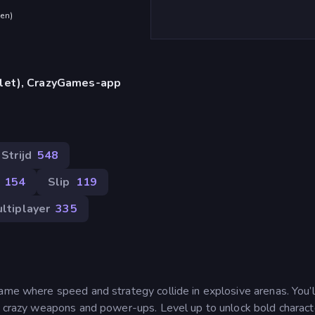
den
)
blet), CrazyGames-app
Strijd
548
154
Slip
119
ltiplayer
335
ame where speed and strategy collide in explosive arenas. You’ll
of crazy weapons and power-ups. Level up to unlock bold charact