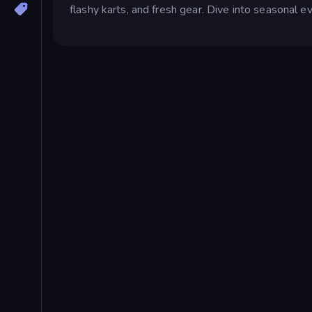
flashy karts, and fresh gear. Dive into seasonal ev