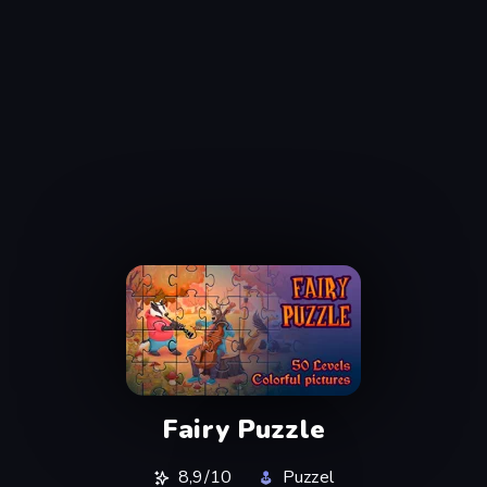
Fairy Puzzle
8,9/10
Puzzel