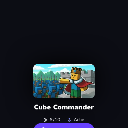
Cube Commander
9/10
Actie