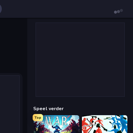
Speel verder
Top