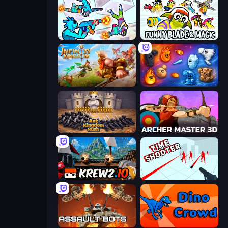
Gravity Arena Shooter
Funny Blade & Magic
Infinity Kingdom
Elemental Merge
Ant Kingdom Rush
Archer Master 3D: Castle Defense
Krew.io
Time Shooter
Assault Bots
Dino Crowd