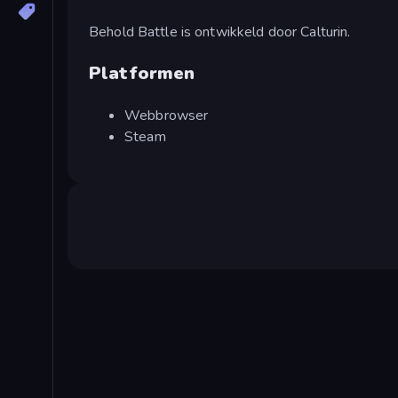
Behold Battle is ontwikkeld door Calturin.
Platformen
Webbrowser
Steam