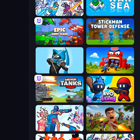
Space Wars Battleground
War Sea
Epic Army Clash
Stickman Tower Defense Idle 3D
Wild Archer: Castle Defense
TimeWarriors
Merge Master Tanks: Tank Wars
Evo Gears
Time Shooter 3: SWAT
Redcoats.io