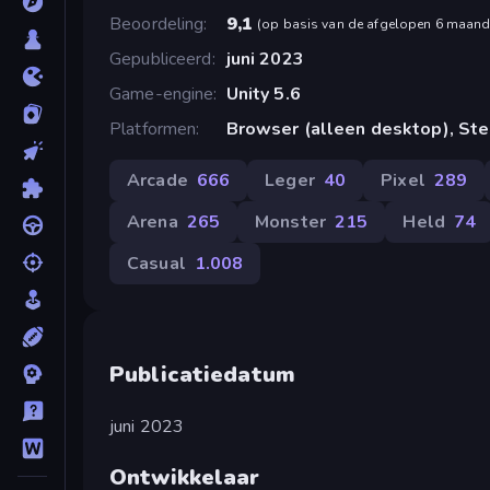
Beoordeling
9,1
(
op basis van de afgelopen 6 maan
Gepubliceerd
juni 2023
Game-engine
Unity 5.6
Platformen
Browser (alleen desktop), St
Arcade
666
Leger
40
Pixel
289
Arena
265
Monster
215
Held
74
Casual
1.008
Publicatiedatum
juni 2023
Ontwikkelaar