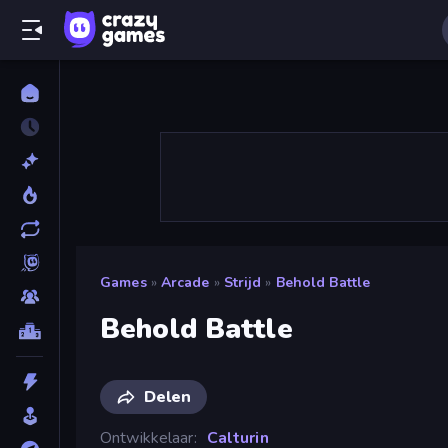
Games
»
Arcade
»
Strijd
»
Behold Battle
Behold Battle
Delen
Ontwikkelaar
Calturin