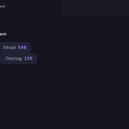
den
)
eam
Strijd
548
Oorlog
139