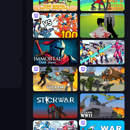
Stick Ragdoll Battle Simulator
World of Stickman Classic RTS
Horde Killer: You vs 100
Kill The Spartan
Immortal: Dark Slayer
Hero 3: Flying Robot
Stickman World War
Stickman History Battle
Stick War
Stickman WW2