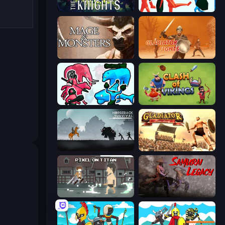
War the Knights
Funny Battle Simulator
Mage and Monsters
Gladiator Fights
Funny Battle Simulator 2
Clash of Vikings
Horseback Survival
Gladiator: True Story
Pixel on Titan: AoT
Samurai Legacy