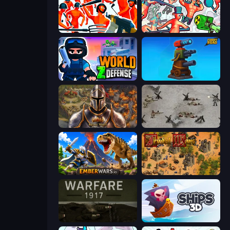
Funny Shooter - Destroy All
Funny Shooter 2
World Z Defense - Zombie Defense
Furry Road
Khan Wars
Warfare 1944
EmberWars.io
Feudal Wars
Warfare 1917
Ships 3D