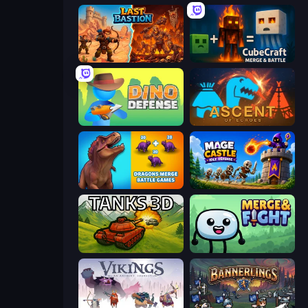
Last Bastion
CubeCraft: Merge & Battle
Dino Defense
Ascent of Echoes
Dragons Merge: Battle Games
Mage Castle Idle Defense
Tanks 3D
Merge & Fight