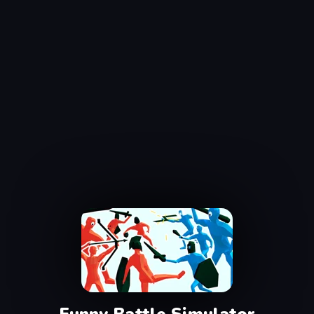
Funny Battle Simulator