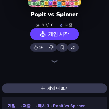
Popit vs Spinner
8.3/10
퍼즐
게임 시작
29
Piles of Mahjong
Screw Out: Bolts and Nuts
Skydom
Arrow Escape
Piece of Cake: Merge and Bake
Yarn Fever! Unravel Puzzle
Goods Triple Match 3D
Mahjongg Solitaire
Pixel Blast
Skydom: Reforged
Color Water Sort 3D
Arrow Escape: Puzzle
Mahjong Puzzle: Tile Match
Hexa Sort
Sushi Puzzle
Tap 3D Wood Block Away
Coffee Color Blocks
Tap Away Story
게임 더 보기
게임
퍼즐
매치 3
Popit Vs Spinner
»
»
»