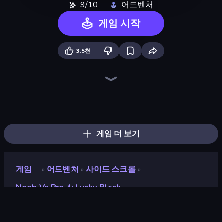
9/10
어드벤처
게임 시작
3.5천
Skyland Survive With Noob!
Playground
Noob Miner 2: Escape From Prison
Noob Miner: Escape From Prison
DOP Noob: Draw to Save
Mini Mine
Stick Epic Fighter
Noob Digger: Pro Drill Miner
Trap Craft
Noob Gigachad: Parkour Tricks Challenge
Stickman Epic
Stick Fighter vs Zombies
Monster School 3
Survival Craft Adventure
Stickman King
Noob's Farm Escape
Mine Shooter 2: Noob vs Mobs
Lime Playground Sandbox
게임 더 보기
게임
어드벤처
사이드 스크롤
»
»
»
Noob Vs Pro 4: Lucky Block
Noob vs Pro 4: Lucky