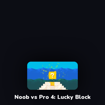
Noob vs Pro 4: Lucky Block