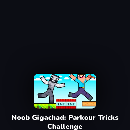
Noob Gigachad: Parkour Tricks
Challenge