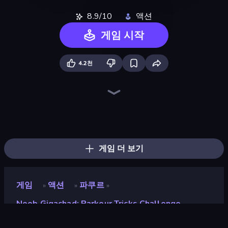
8.9/10
액션
게임 시작
4.2천
Playground
Stick Epic Fighter
DOP Noob: Draw to Save
Trap Craft
Skyland Survive With Noob!
Stick Fighter vs Zombies
Lime Playground Sandbox
Noob Miner: Escape From Prison
Noob's Farm Escape
Noob Miner 2: Escape From Prison
Mine Shooter 2: Noob vs Mobs
Monster School 3
Stickman King
Noob Digger: Pro Drill Miner
Mini Mine
Last Play: Ragdoll Sandbox
Stickman Epic
Monster School Herobrine Siren Head
게임 더 보기
게임
액션
파쿠르
»
»
»
Noob Gigachad: Parkour Tricks Challenge