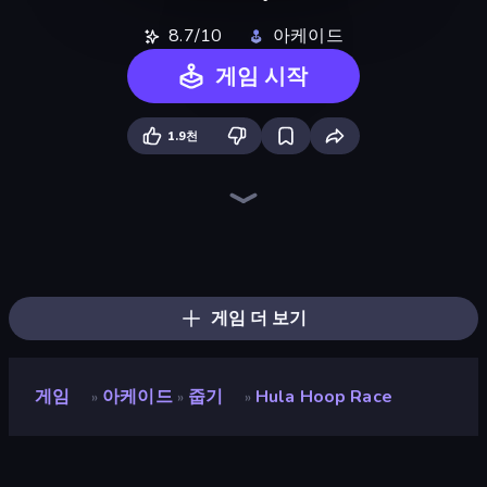
8.7/10
아케이드
게임 시작
1.9천
Twerk Race 3D
Layers Roll
Lazy Jumper
Slice Master
Pencil Rush
Helix Jump
Hydraulic Press 2D ASMR
Stack Colors
Shovel 3D
Stack Fall
Jelly Restaurant
Break Free
Flip Bottle
Slice It All!
Fruit Stab Challenge
Master Hit: Boss Hunter
Jelly Dye
Cut In Half
게임 더 보기
게임
아케이드
줍기
Hula Hoop Race
»
»
»
Hula Hoop Race