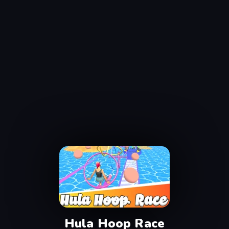
Hula Hoop Race