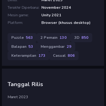
Terakhir Diperbarui
November 2024
Mesin game
Unity 2021
Platform
Browser (khusus desktop)
Puzzle
563
2 Pemain
130
3D
850
Balapan
53
Menggambar
29
Keterampilan
173
Casual
806
Tanggal Rilis
Maret 2023