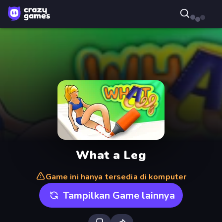
What a Leg
Game ini hanya tersedia di komputer
Tampilkan Game lainnya