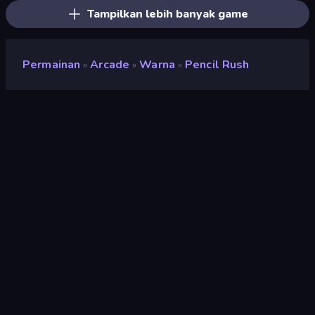
Tampilkan lebih banyak game
Permainan
Arcade
Warna
Pencil Rush
»
»
»
Pencil Rush
Pengembang
Superinstant
Penilaian
8,6
(
berdasarkan 6 bulan terakhir
)
Dirilis
November 2022
Terakhir Diperbarui
Februari 2023
Mesin game
HTML5
Platform
Browser (desktop, mobile,
tablet), Aplikasi CrazyGames
(iOS, Android), App Store
(iOS, Android)