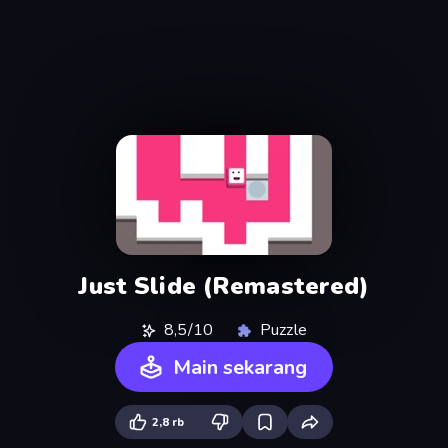
Just Slide (Remastered)
8,5/10
Puzzle
Main sekarang
2,8 rb