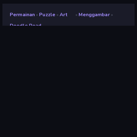
Permainan
Puzzle
Art
Menggambar
»
»
»
»
Doodle Road
Doodle Road
Pengembang
Ctrl4ltDel
Penilaian
9,0
(
berdasarkan 6 bulan terakhir
)
Dirilis
September 2024
Terakhir Diperbarui
Juni 2025
Mesin game
Unity 6
Platform
Browser (desktop, mobile,
tablet), Aplikasi CrazyGames
(iOS, Android), App Store
(MSN)