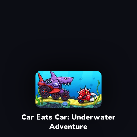
Car Eats Car: Underwater
Adventure