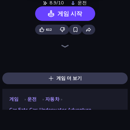
8.9/10
운전
게임 시작
612
Racing Limits
Madness Cars Destroy
Crazy Hills
Hill Racing
Hard Wheels
Stunt Paradise
Gun Racing
MR RACER Stunt Mania
PolyTrack
Epic Racing - Descent on Cars
Drift.io
Monster Truck Arena
Sky Riders
Traffic Rider
Street Race Fury
Drift Arena
Turbo Cars: Pipe Stunts
Sportcars Crash
게임 더 보기
게임
운전
자동차
»
»
»
Car Eats Car: Underwater Adventure
Car Eats Car: Underwater