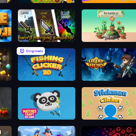
Farm Drones
Idle Streamer
Sword Merging Simulator
Botanica: Greenhouse of Wishes
Originals
Fishing Clicker 3D
Legend of Hero
Matches Craft - Idle Game
Stickman Clicker