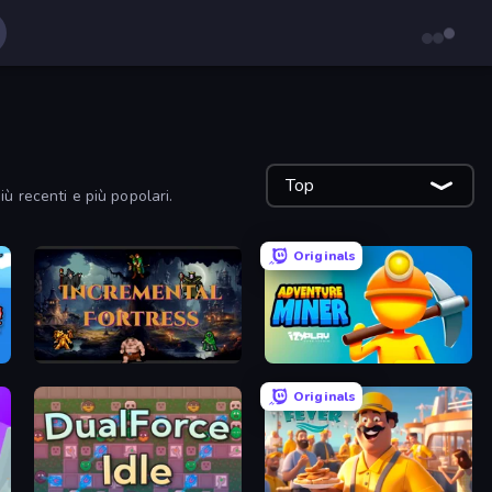
Top
più recenti e più popolari.
Originals
Incremental Fortress
Adventure Miner
Originals