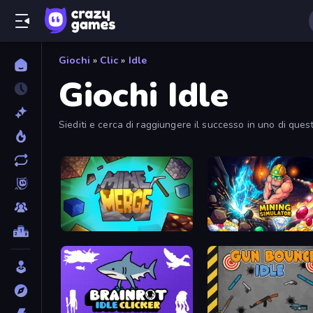
Giochi
»
Clic
»
Idle
Giochi Idle
Siediti e cerca di raggiungere il successo in uno di questi g
MineMerge
Mining Simulator