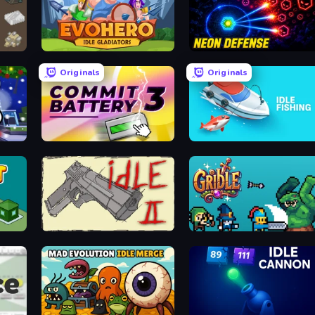
EvoHero: Idle Gladiators
Neon Defense
Originals
Originals
Commit Battery 3
Idle Fishing
Idle Gun 2
Gridle