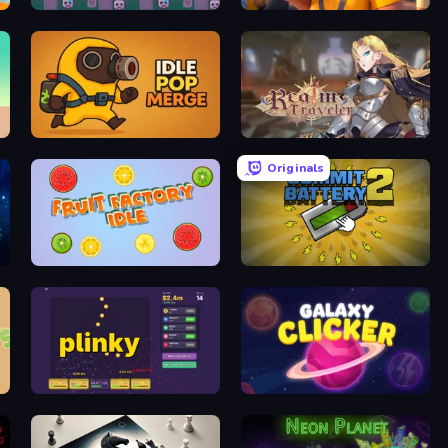
DualForce Idle
Marina Fever Tycoon
Idle Pop Merge
Realm Traveler
Originals
Fruit Factory Idle
Commit Battery 2
Plinky
Galaxy Clicker