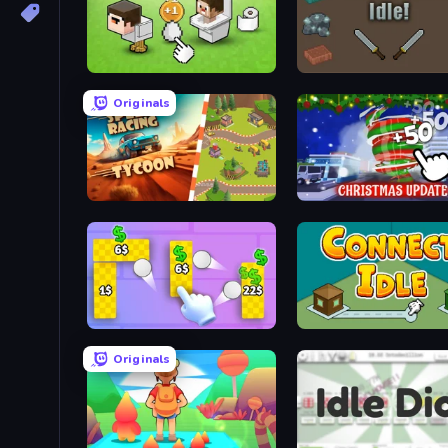
Noob's Chicken Farm Tycoon
Weaponsmith Idle
Originals
Car Speed Racing Tycoon
Idle Hurricane
Money Ping Pong
Connect idle
Originals