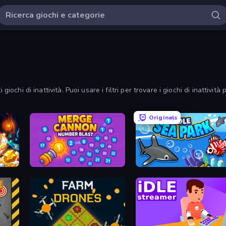
iochi di inattività. Puoi usare i filtri per trovare i giochi di inattività 
Originals
Merge Cannon: Number Blast
Idle Sea Park