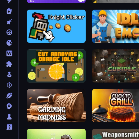
Brainrot Idle Clicker
Gun Bounce Idle
Knight Clicker
Idle Emoji Factory
Cut Annoying Orange Idle
Cubidle
Carving Madness
Click To Grill