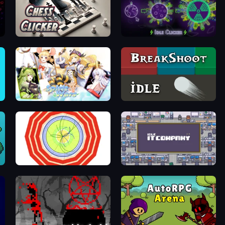
Chess Clicker
Neon Planet Idle Clicker
Spirit Wars
BreakShoot idle
Particle Clicker
Idle IT Company