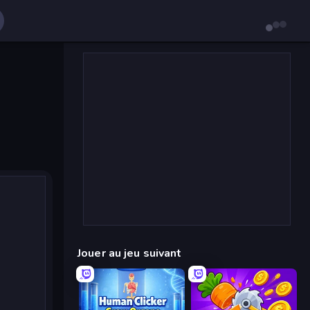
Jouer au jeu suivant