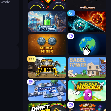
l world
e
Crusher Clicker
myDream Universe
Energy Evolution
PlanetCrush 2
Merge Miner
Planet Clicker 2
Top
Mr. Mine
Babel Tower
Conveyor Idle
Clicker Heroes