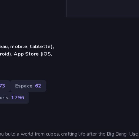
eau, mobile, tablette),
oid), App Store (iOS,
73
Espace
62
uris
1 796
u build a world from cubes, crafting life after the Big Bang. Us