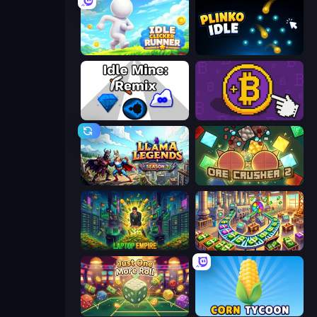
Idle Clicker Runner
Plinko Idle
Idle Mine: Remix
Money Maker
Llama Legends
OreCrusher 2
Laptop Empire
Money Factory: Tycoon Idle Game
Just One More Roll
Corn Tycoon