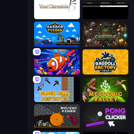
Your Chronicle
Evolve
Harbor Tycoon
Cubidle
Fish Catch Idle
Ragdoll Factory Idle
Block Wall Destroyer
Cell to Singularity: Mesozoic Valley
Mystery Digger
Pong Clicker