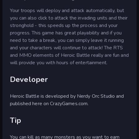
Your troops will deploy and attack automatically, but
you can also click to attack the invading units and their
stronghold - this speeds up the process and your
progress. This game has great playability and if you
need to take a break, you can simply leave it running
and your characters will continue to attack! The RTS
and MMO elements of Heroic Battle really are fun and
will provide you with hours of entertainment.
Developer
Heroic Battle is developed by Nerdy Orc Studio and
published here on CrazyGames.com.
Tip
You can kill as many monsters as you want to earn