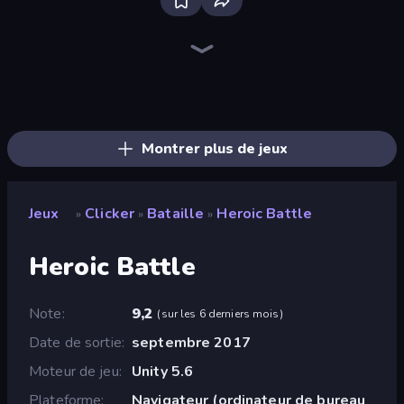
Bloxd.io
Ragdoll Archers
EvoWars.io
Piece of Cake: Merge and Bake
Veck.io
Traffic Rider
Racing Limits
Mahjongg Solitaire
Screw Out: Bolts and Nuts
Words of Wonders
Piles of Mahjong
Designville: Merge & Design
Space Waves
Miniblox
SkillWarz
Stickman Clash
Fortzone Battle Royale
Arrow Escape
Montrer plus de jeux
Jeux
Clicker
Bataille
Heroic Battle
»
»
»
Heroic Battle
Note
9,2
(
sur les 6 derniers mois
)
Date de sortie
septembre 2017
Moteur de jeu
Unity 5.6
Plateforme
Navigateur (ordinateur de bureau