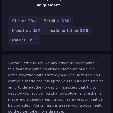
uniquement)
Clicker
294
Bataille
380
Monstres
137
Incrémentation
336
Ralenti
391
Heroic Battle is not like any other browser game -
this fantastic game combines elements of an idle
game together with strategy and RTS features. You
control a castle and it is up to you to build and train an
army to defeat the hordes of monsters that try to
destroy you. You can build a footsoldier, and archer, a
mage and a celest - each troop has a weapon that can
be upgraded. You can also increase your troops health
so they can take more damage.