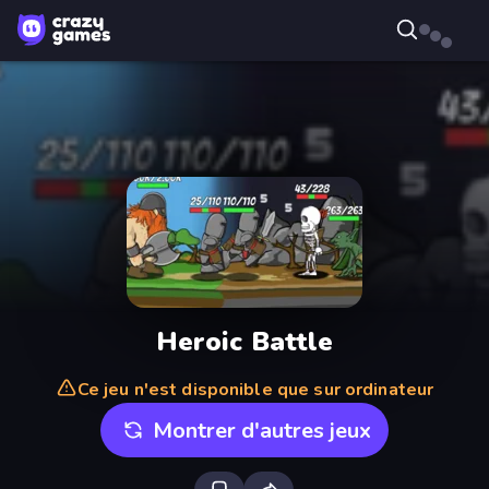
Heroic Battle
Ce jeu n'est disponible que sur ordinateur
Montrer d'autres jeux