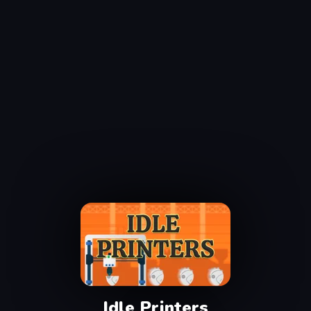
Idle Printers